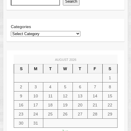
Search
Categories
AUGUST 2026
S
M
T
W
T
F
S
1
2
3
4
5
6
7
8
9
10
11
12
13
14
15
16
17
18
19
20
21
22
23
24
25
26
27
28
29
30
31