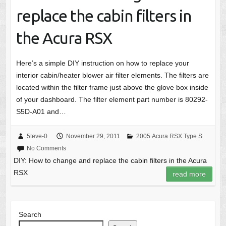
replace the cabin filters in
the Acura RSX
Here’s a simple DIY instruction on how to replace your
interior cabin/heater blower air filter elements. The filters are
located within the filter frame just above the glove box inside
of your dashboard. The filter element part number is 80292-
S5D-A01 and…
5teve-0
November 29, 2011
2005 Acura RSX Type S
No Comments
DIY: How to change and replace the cabin filters in the Acura
RSX
read more
Search