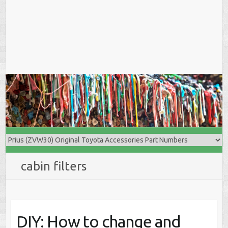
cabin filters
DIY: How to change and