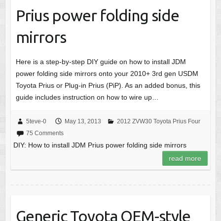
Prius power folding side
mirrors
Here is a step-by-step DIY guide on how to install JDM
power folding side mirrors onto your 2010+ 3rd gen USDM
Toyota Prius or Plug-in Prius (PiP). As an added bonus, this
guide includes instruction on how to wire up…
5teve-0
May 13, 2013
2012 ZVW30 Toyota Prius Four
75 Comments
DIY: How to install JDM Prius power folding side mirrors
read more
Generic Toyota OEM-style