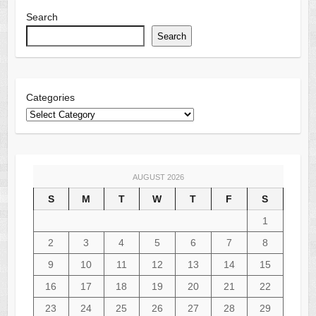
Search
Search
Categories
AUGUST 2026
S
M
T
W
T
F
S
1
2
3
4
5
6
7
8
9
10
11
12
13
14
15
16
17
18
19
20
21
22
23
24
25
26
27
28
29