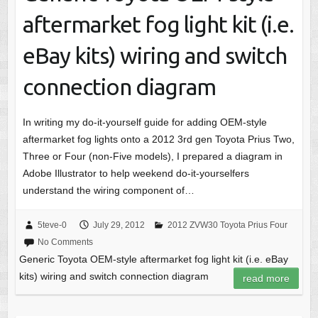
aftermarket fog light kit (i.e.
eBay kits) wiring and switch
connection diagram
In writing my do-it-yourself guide for adding OEM-style
aftermarket fog lights onto a 2012 3rd gen Toyota Prius Two,
Three or Four (non-Five models), I prepared a diagram in
Adobe Illustrator to help weekend do-it-yourselfers
understand the wiring component of…
5teve-0
July 29, 2012
2012 ZVW30 Toyota Prius Four
No Comments
Generic Toyota OEM-style aftermarket fog light kit (i.e. eBay
kits) wiring and switch connection diagram
read more