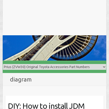
diagram
DIY: How to install JDM