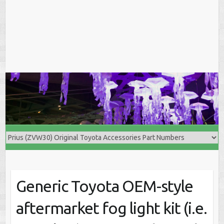
Generic Toyota OEM-style
aftermarket fog light kit (i.e.