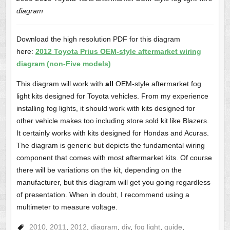
diagram
Download the high resolution PDF for this diagram
here:
2012 Toyota Prius OEM-style aftermarket wiring
diagram (non-Five models)
This diagram will work with
all
OEM-style aftermarket fog
light kits designed for Toyota vehicles. From my experience
installing fog lights, it should work with kits designed for
other vehicle makes too including store sold kit like Blazers.
It certainly works with kits designed for Hondas and Acuras.
The diagram is generic but depicts the fundamental wiring
component that comes with most aftermarket kits. Of course
there will be variations on the kit, depending on the
manufacturer, but this diagram will get you going regardless
of presentation. When in doubt, I recommend using a
multimeter to measure voltage.
2010
,
2011
,
2012
,
diagram
,
diy
,
fog light
,
guide
,