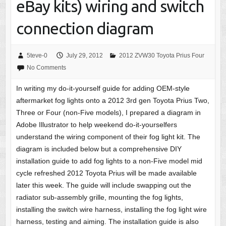
eBay kits) wiring and switch
connection diagram
5teve-0
July 29, 2012
2012 ZVW30 Toyota Prius Four
No Comments
In writing my do-it-yourself guide for adding OEM-style
aftermarket fog lights onto a 2012 3rd gen Toyota Prius Two,
Three or Four (non-Five models), I prepared a diagram in
Adobe Illustrator to help weekend do-it-yourselfers
understand the wiring component of their fog light kit. The
diagram is included below but a comprehensive DIY
installation guide to add fog lights to a non-Five model mid
cycle refreshed 2012 Toyota Prius will be made available
later this week. The guide will include swapping out the
radiator sub-assembly grille, mounting the fog lights,
installing the switch wire harness, installing the fog light wire
harness, testing and aiming. The installation guide is also