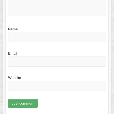
Name
Email
Website