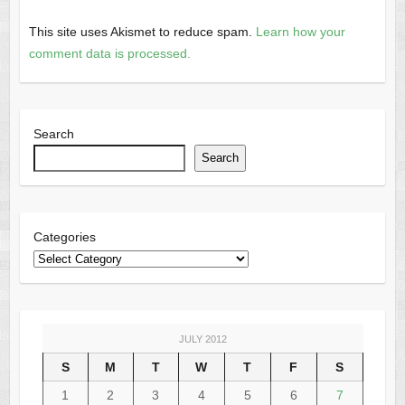
This site uses Akismet to reduce spam.
Learn how your
comment data is processed.
Search
Search
Categories
JULY 2012
S
M
T
W
T
F
S
1
2
3
4
5
6
7