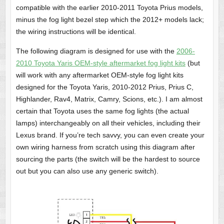
compatible with the earlier 2010-2011 Toyota Prius models,
minus the fog light bezel step which the 2012+ models lack;
the wiring instructions will be identical.
The following diagram is designed for use with the
2006-
2010 Toyota Yaris OEM-style aftermarket fog light kits
(but
will work with any aftermarket OEM-style fog light kits
designed for the Toyota Yaris, 2010-2012 Prius, Prius C,
Highlander, Rav4, Matrix, Camry, Scions, etc.). I am almost
certain that Toyota uses the same fog lights (the actual
lamps) interchangeably on all their vehicles, including their
Lexus brand. If you’re tech savvy, you can even create your
own wiring harness from scratch using this diagram after
sourcing the parts (the switch will be the hardest to source
out but you can also use any generic switch).