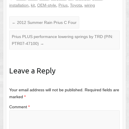
installation
,
kit
,
OEM-style
,
Prius
,
Toyota
,
wiring
←
2012 Summer Rain Prius C Four
Prius PLUS performance lowering springs by TRD (P/N:
PTR07-47100)
→
Leave a Reply
Your email address will not be published.
Required fields are
marked
*
Comment
*