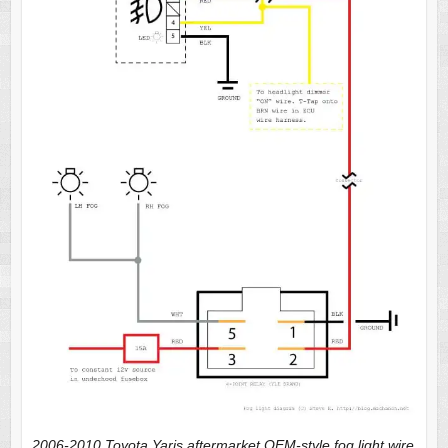
2006-2010 Toyota Yaris aftermarket OEM-style fog light wire