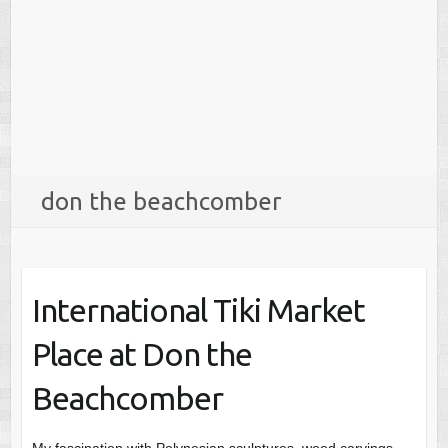
don the beachcomber
International Tiki Market
Place at Don the
Beachcomber