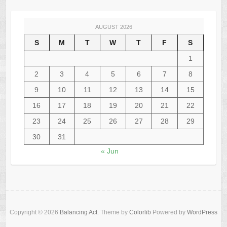
AUGUST 2026
S
M
T
W
T
F
S
1
2
3
4
5
6
7
8
9
10
11
12
13
14
15
16
17
18
19
20
21
22
23
24
25
26
27
28
29
30
31
« Jun
Copyright © 2026
Balancing Act
. Theme by
Colorlib
Powered by
WordPress