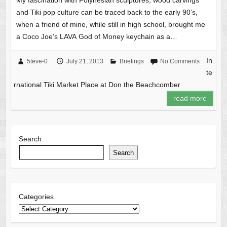
My fascination with Polynesian sculptures, wood carvings
and Tiki pop culture can be traced back to the early 90’s,
when a friend of mine, while still in high school, brought me
a Coco Joe’s LAVA God of Money keychain as a…
In
5teve-0
July 21, 2013
Briefings
No Comments
te
rnational Tiki Market Place at Don the Beachcomber
read more
Search
Search
Categories