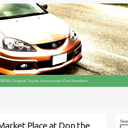
VW30) Original Toyota Accessories Part Numbers
Sea
 Market Place at Don the