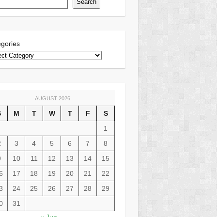
Search
gories
AUGUST 2026
S
M
T
W
T
F
S
1
2
3
4
5
6
7
8
9
10
11
12
13
14
15
6
17
18
19
20
21
22
3
24
25
26
27
28
29
0
31