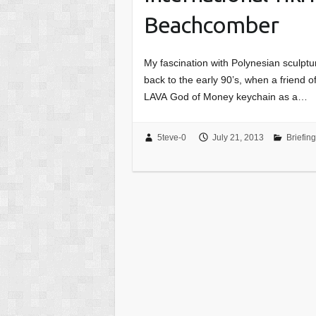
Beachcomber
My fascination with Polynesian sculptu
back to the early 90’s, when a friend o
LAVA God of Money keychain as a…
5teve-0
July 21, 2013
Briefin