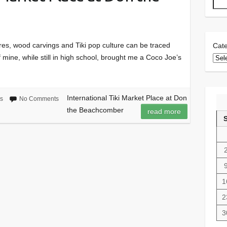
res, wood carvings and Tiki pop culture can be traced
Cate
f mine, while still in high school, brought me a Coco Joe’s
International Tiki Market Place at Don
gs
No Comments
the Beachcomber
read more
1
2
3