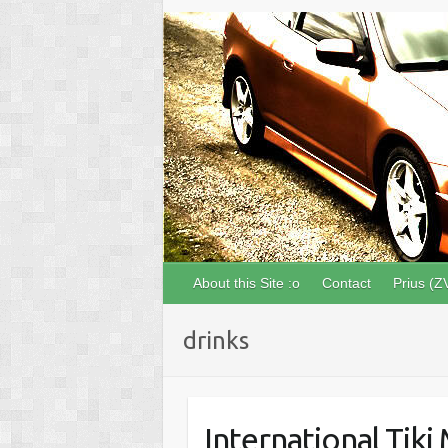
About this Site :o
Contact
Prius (Z
drinks
International Tiki