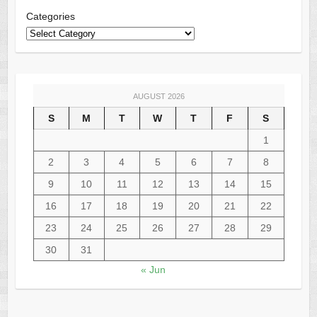
Categories
AUGUST 2026
S
M
T
W
T
F
S
1
2
3
4
5
6
7
8
9
10
11
12
13
14
15
16
17
18
19
20
21
22
23
24
25
26
27
28
29
30
31
« Jun