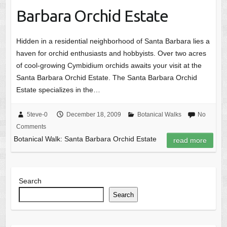
Barbara Orchid Estate
Hidden in a residential neighborhood of Santa Barbara lies a
haven for orchid enthusiasts and hobbyists. Over two acres
of cool-growing Cymbidium orchids awaits your visit at the
Santa Barbara Orchid Estate. The Santa Barbara Orchid
Estate specializes in the…
5teve-0
December 18, 2009
Botanical Walks
No
Comments
Botanical Walk: Santa Barbara Orchid Estate
read more
Search
Search