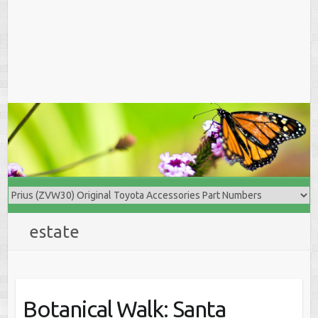
estate
Botanical Walk: Santa