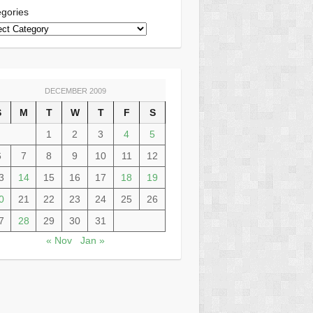
gories
DECEMBER 2009
S
M
T
W
T
F
S
1
2
3
4
5
6
7
8
9
10
11
12
3
14
15
16
17
18
19
0
21
22
23
24
25
26
7
28
29
30
31
« Nov
Jan »