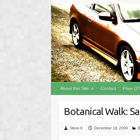
About this Site :o
Contact
Prius (Z
Botanical Walk: S
5teve-0
December 18, 2009
B