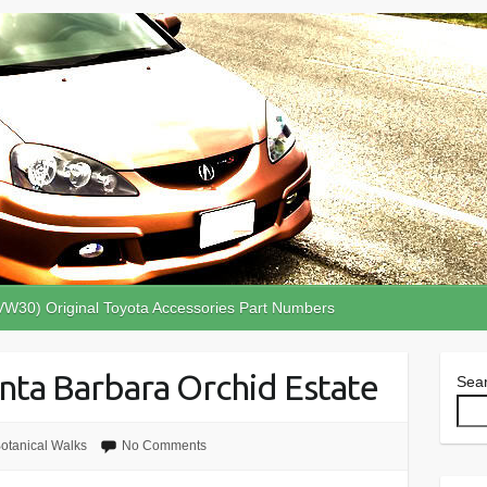
VW30) Original Toyota Accessories Part Numbers
anta Barbara Orchid Estate
Sea
otanical Walks
No Comments