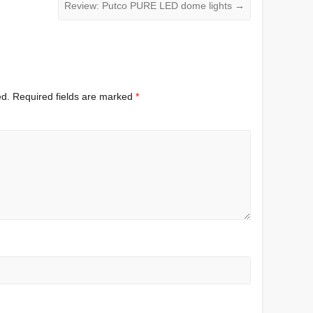
Review: Putco PURE LED dome lights
→
ed.
Required fields are marked
*