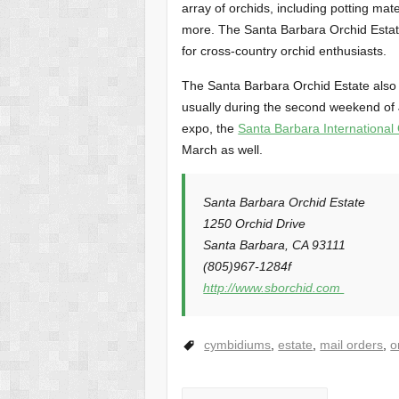
array of orchids, including potting mate
more. The Santa Barbara Orchid Estate 
for cross-country orchid enthusiasts.
The Santa Barbara Orchid Estate also 
usually during the second weekend of J
expo, the
Santa Barbara International
March as well.
Santa Barbara Orchid Estate
1250 Orchid Drive
Santa Barbara, CA 93111
(805)967-1284f
http://www.sborchid.com
cymbidiums
,
estate
,
mail orders
,
o