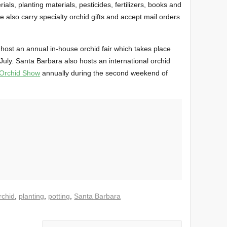
rials, planting materials, pesticides, fertilizers, books and
also carry specialty orchid gifts and accept mail orders
host an annual in-house orchid fair which takes place
uly. Santa Barbara also hosts an international orchid
 Orchid Show
annually during the second weekend of
rchid
,
planting
,
potting
,
Santa Barbara