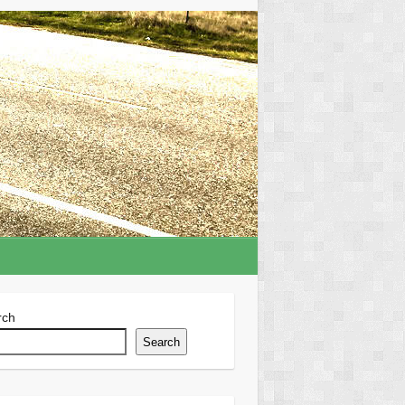
rch
Search