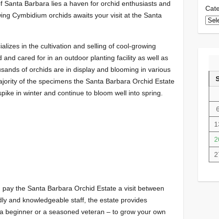
f Santa Barbara lies a haven for orchid enthusiasts and
Cate
ing Cymbidium orchids awaits your visit at the Santa
lizes in the cultivation and selling of cool-growing
and cared for in an outdoor planting facility as well as
ands of orchids are in display and blooming in various
ajority of the specimens the Santa Barbara Orchid Estate
pike in winter and continue to bloom well into spring.
1
2
2
, pay the Santa Barbara Orchid Estate a visit between
dly and knowledgeable staff, the estate provides
 a beginner or a seasoned veteran – to grow your own