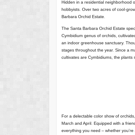
Hidden in a residential neighborhood o
hobbyists. Over two acres of cool-grow
Barbara Orchid Estate.
The Santa Barbara Orchid Estate specia
Cymbidium genus of orchids, cultivated 
an indoor greenhouse sanctuary. Thous
stages throughout the year. Since a m
cultivates are Cymbidiums, the plants s
For a delectable color show of orchids
March and April. Equipped with a frien
everything you need – whether you’re