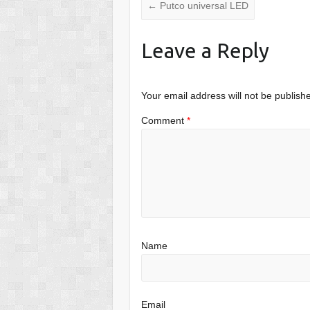
←
Putco universal LED
Leave a Reply
Your email address will not be publish
Comment
*
Name
Email