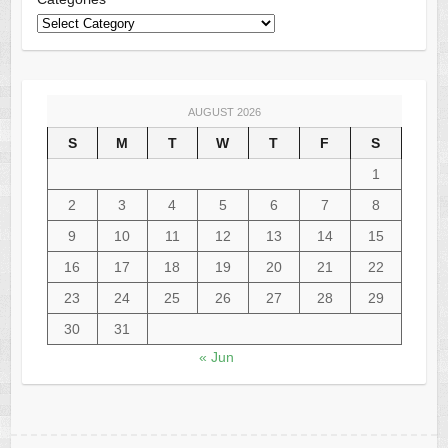
AUGUST 2026
S
M
T
W
T
F
S
1
2
3
4
5
6
7
8
9
10
11
12
13
14
15
16
17
18
19
20
21
22
23
24
25
26
27
28
29
30
31
« Jun