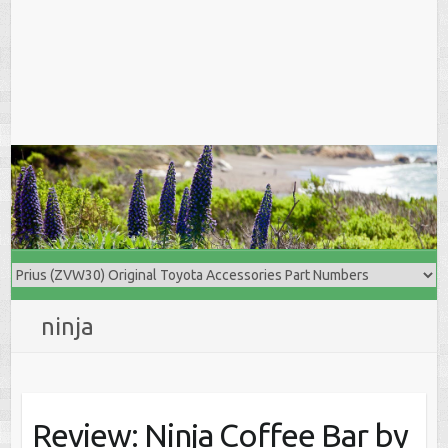
ninja
Review: Ninja Coffee Bar by