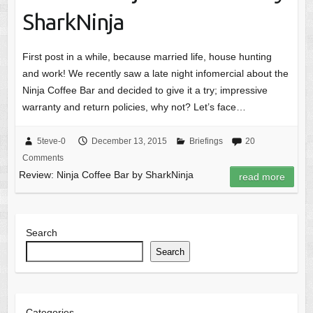
SharkNinja
First post in a while, because married life, house hunting
and work! We recently saw a late night infomercial about the
Ninja Coffee Bar and decided to give it a try; impressive
warranty and return policies, why not? Let’s face…
5teve-0
December 13, 2015
Briefings
20
Comments
Review: Ninja Coffee Bar by SharkNinja
read more
Search
Search
Categories