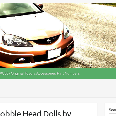
VW30) Original Toyota Accessories Part Numbers
Sea
obble Head Dolls by