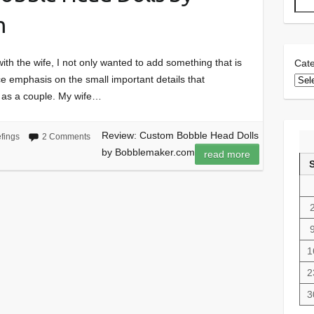
m
th the wife, I not only wanted to add something that is
Cate
ce emphasis on the small important details that
 as a couple. My wife…
Review: Custom Bobble Head Dolls
efings
2 Comments
by Bobblemaker.com
read more
1
2
3