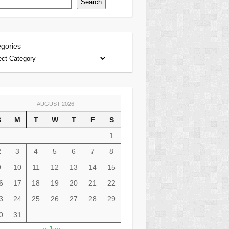
Search
gories
AUGUST 2026
S
M
T
W
T
F
S
1
2
3
4
5
6
7
8
9
10
11
12
13
14
15
6
17
18
19
20
21
22
3
24
25
26
27
28
29
0
31