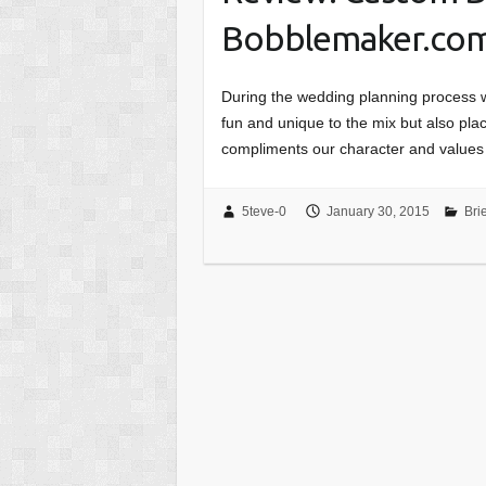
Bobblemaker.co
During the wedding planning process wi
fun and unique to the mix but also pla
compliments our character and values
5teve-0
January 30, 2015
Bri