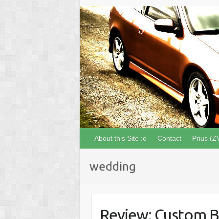
About this Site :o
Contact
Prius (Z
wedding
Review: Custom B