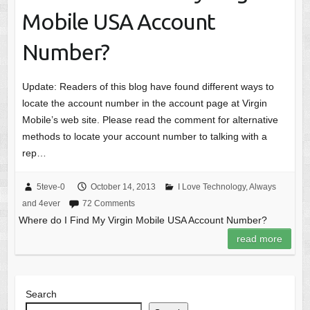
Mobile USA Account
Number?
Update: Readers of this blog have found different ways to
locate the account number in the account page at Virgin
Mobile’s web site. Please read the comment for alternative
methods to locate your account number to talking with a
rep…
5teve-0
October 14, 2013
I Love Technology, Always
and 4ever
72 Comments
Where do I Find My Virgin Mobile USA Account Number?
read more
Search