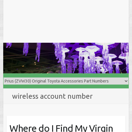
wireless account number
Where do I Find My Virgin