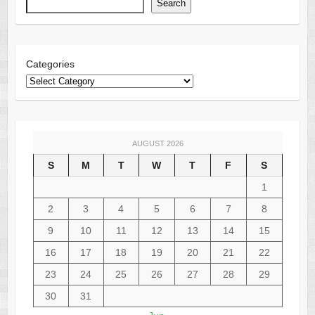
Search
Categories
AUGUST 2026
S
M
T
W
T
F
S
1
2
3
4
5
6
7
8
9
10
11
12
13
14
15
16
17
18
19
20
21
22
23
24
25
26
27
28
29
30
31