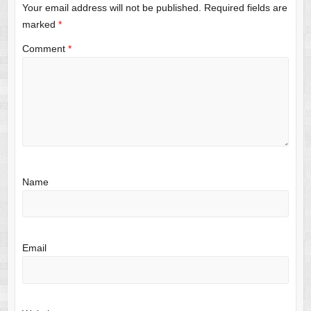
Your email address will not be published.
Required fields are
marked
*
Comment
*
Name
Email