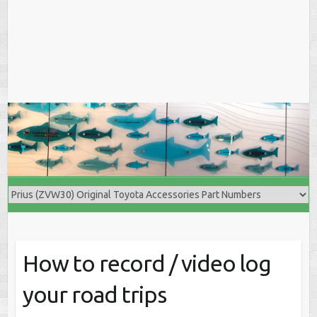
How to record / video log
your road trips