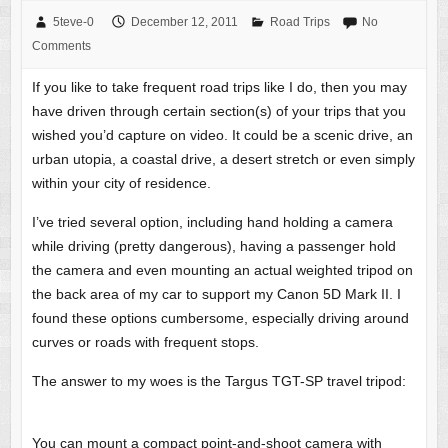
5teve-0
December 12, 2011
Road Trips
No
Comments
If you like to take frequent road trips like I do, then you may
have driven through certain section(s) of your trips that you
wished you’d capture on video. It could be a scenic drive, an
urban utopia, a coastal drive, a desert stretch or even simply
within your city of residence.
I’ve tried several option, including hand holding a camera
while driving (pretty dangerous), having a passenger hold
the camera and even mounting an actual weighted tripod on
the back area of my car to support my Canon 5D Mark II. I
found these options cumbersome, especially driving around
curves or roads with frequent stops.
The answer to my woes is the Targus TGT-SP travel tripod:
You can mount a compact point-and-shoot camera with