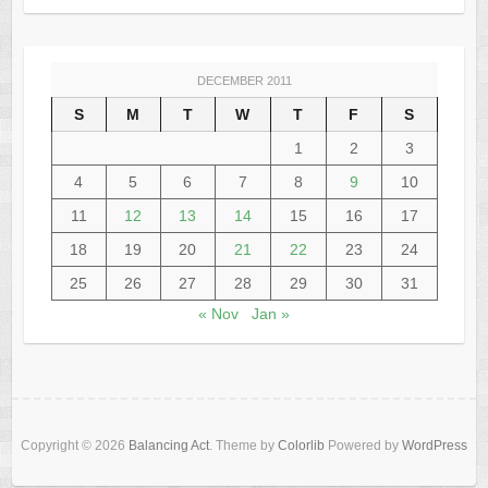
DECEMBER 2011
S
M
T
W
T
F
S
1
2
3
4
5
6
7
8
9
10
11
12
13
14
15
16
17
18
19
20
21
22
23
24
25
26
27
28
29
30
31
« Nov
Jan »
Copyright © 2026
Balancing Act
. Theme by
Colorlib
Powered by
WordPress