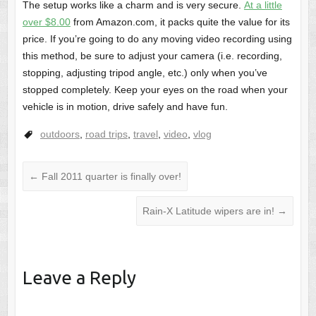
The setup works like a charm and is very secure.
At a little
over $8.00
from Amazon.com, it packs quite the value for its
price. If you’re going to do any moving video recording using
this method, be sure to adjust your camera (i.e. recording,
stopping, adjusting tripod angle, etc.) only when you’ve
stopped completely. Keep your eyes on the road when your
vehicle is in motion, drive safely and have fun.
outdoors
,
road trips
,
travel
,
video
,
vlog
←
Fall 2011 quarter is finally over!
Rain-X Latitude wipers are in!
→
Leave a Reply