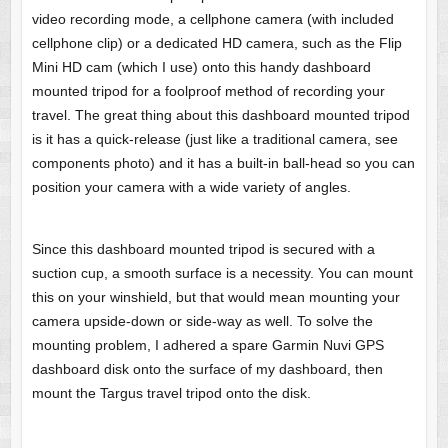
video recording mode, a cellphone camera (with included
cellphone clip) or a dedicated HD camera, such as the Flip
Mini HD cam (which I use) onto this handy dashboard
mounted tripod for a foolproof method of recording your
travel. The great thing about this dashboard mounted tripod
is it has a quick-release (just like a traditional camera, see
components photo) and it has a built-in ball-head so you can
position your camera with a wide variety of angles.
Since this dashboard mounted tripod is secured with a
suction cup, a smooth surface is a necessity. You can mount
this on your winshield, but that would mean mounting your
camera upside-down or side-way as well. To solve the
mounting problem, I adhered a spare Garmin Nuvi GPS
dashboard disk onto the surface of my dashboard, then
mount the Targus travel tripod onto the disk.