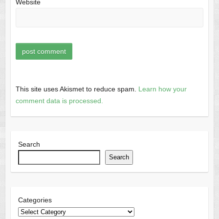
Website
This site uses Akismet to reduce spam.
Learn how your
comment data is processed.
Search
Search
Categories