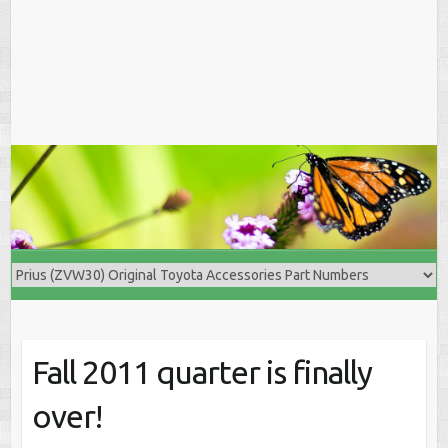
Fall 2011 quarter is finally
over!