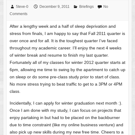
5teve-0
December 9, 2011
Briefings
No
Comments
After a lengthy week and a half of sleep deprivation and
stress from finals, I am happy to say that Fall 2011 quarter is
over once and for all. It is the toughest quarter I’ve faced
throughout my academic career. I’ll enjoy the next 4 weeks
of winter break and resume to finish my last quarter.
Fortunately all of my classes for winter 2012 quarter starts at
6pm, allowing me time to swing by the apartment to catch up
on sleep or do some pre-class study prior to start of class.
No more stress trying to beat traffic to get to a 3PM or 4PM
class.
Incidentally, I can apply for winter graduation next month :).
Once I am done with my study, I can focus on projects that
enjoy partaking in but had to be placed on the backburner
due to time constraint (like my online business venture) and
also pick up new skills during my new free time. Cheers to a