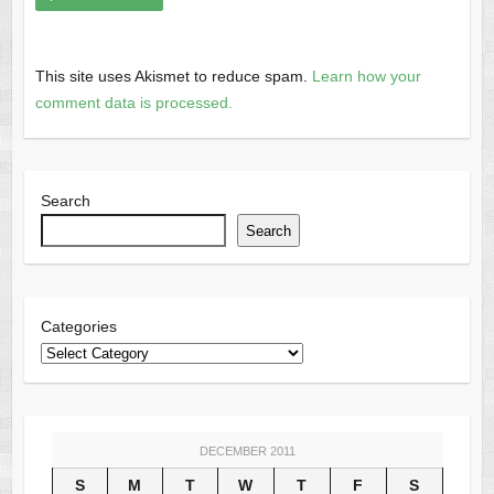
This site uses Akismet to reduce spam.
Learn how your
comment data is processed.
Search
Search
Categories
DECEMBER 2011
S
M
T
W
T
F
S