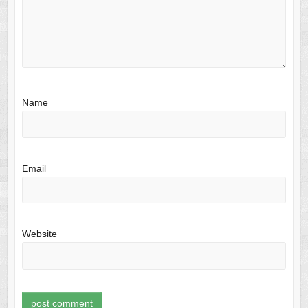
Name
Email
Website