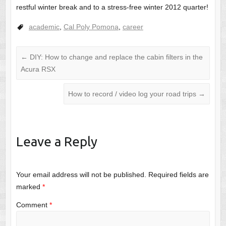
restful winter break and to a stress-free winter 2012 quarter!
academic
,
Cal Poly Pomona
,
career
←
DIY: How to change and replace the cabin filters in the
Acura RSX
How to record / video log your road trips
→
Leave a Reply
Your email address will not be published.
Required fields are
marked
*
Comment
*