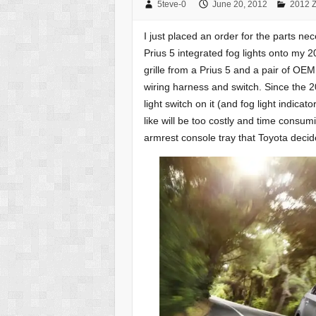
5teve-0
June 20, 2012
2012 Z
I just placed an order for the parts n
Prius 5 integrated fog lights onto my 2
grille from a Prius 5 and a pair of OE
wiring harness and switch. Since the 2
light switch on it (and fog light indicat
like will be too costly and time consum
armrest console tray that Toyota deci