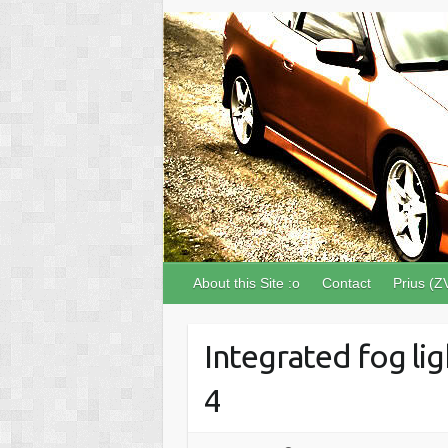
About this Site :o
Contact
Prius (Z
Integrated fog lig
4