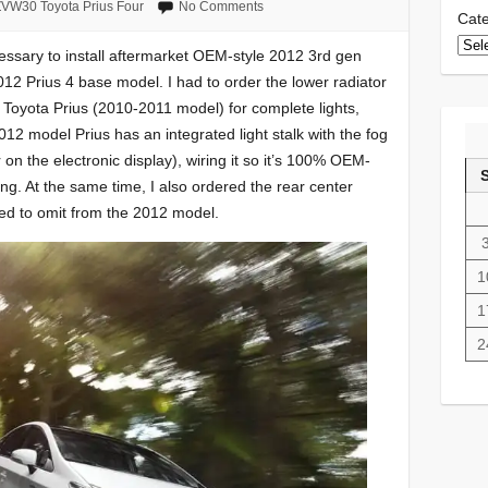
VW30 Toyota Prius Four
No Comments
Cate
ecessary to install aftermarket OEM-style 2012 3rd gen
012 Prius 4 base model. I had to order the lower radiator
M Toyota Prius (2010-2011 model) for complete lights,
012 model Prius has an integrated light stalk with the fog
or on the electronic display), wiring it so it’s 100% OEM-
ing. At the same time, I also ordered the rear center
ded to omit from the 2012 model.
1
1
2