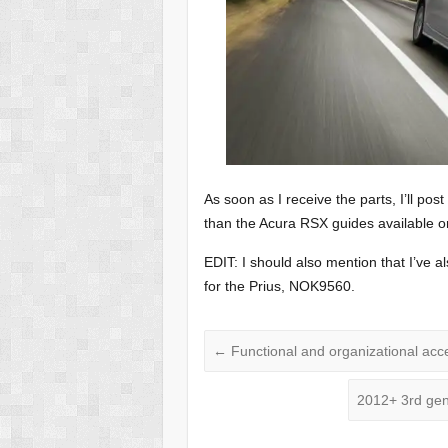
As soon as I receive the parts, I’ll post
than the Acura RSX guides available on 
EDIT: I should also mention that I’ve 
for the Prius, NOK9560.
←
Functional and organizational acc
2012+ 3rd gen 