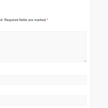
ed.
Required fields are marked
*