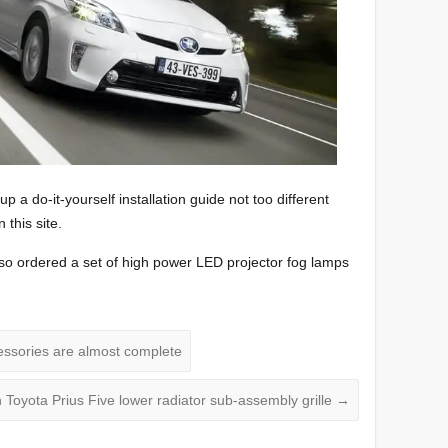
 up a do-it-yourself installation guide not too different
this site.
also ordered a set of high power LED projector fog lamps
essories are almost complete
Toyota Prius Five lower radiator sub-assembly grille
→