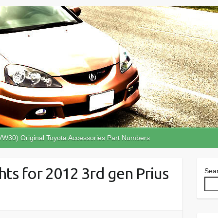
VW30) Original Toyota Accessories Part Numbers
hts for 2012 3rd gen Prius
Sea