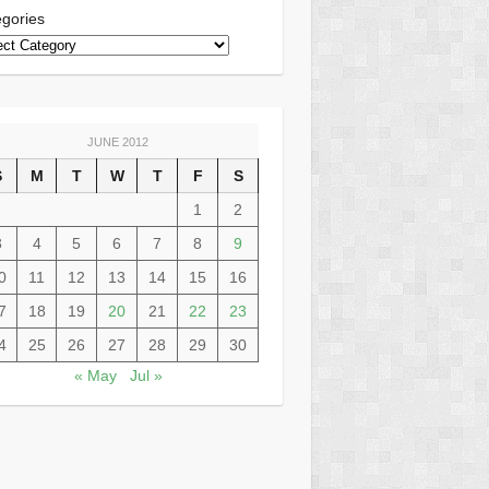
gories
JUNE 2012
S
M
T
W
T
F
S
1
2
3
4
5
6
7
8
9
0
11
12
13
14
15
16
7
18
19
20
21
22
23
4
25
26
27
28
29
30
« May
Jul »