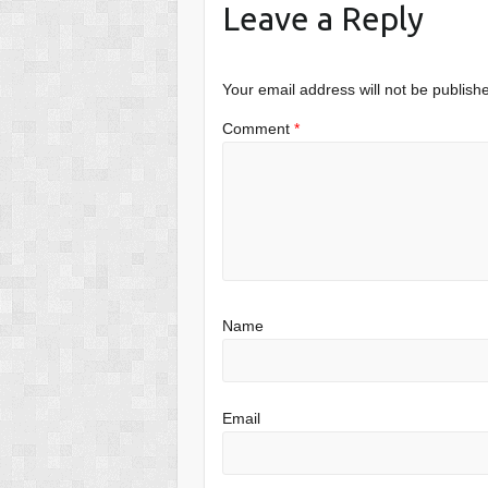
Leave a Reply
Your email address will not be publish
Comment
*
Name
Email