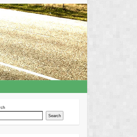
rch
Search