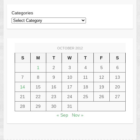
Categories
OCTOBER 2012
S
M
T
W
T
F
S
1
2
3
4
5
6
7
8
9
10
11
12
13
14
15
16
17
18
19
20
21
22
23
24
25
26
27
28
29
30
31
« Sep
Nov »