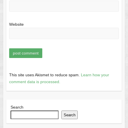
Website
This site uses Akismet to reduce spam.
Learn how your
comment data is processed.
Search
Search