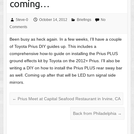
coming…
5teve-0
October 14, 2012
Briefings
No
Comments
Been busy as heck again. In a few weeks, I’ll have a couple
of Toyota Prius DIY guides up. This includes a
comprehensive how-to guide on installing the Prius PLUS
ground effects kit by Toyota on the 2012+ Prius. I’ll also be
writing a DIY on how to install the Prius PLUS rear sway bar
as well. Coming up after that will be LED turn signal side
mirrors.
←
Prius Meet at Capital Seafood Restaurant in Irvine, CA
Back from Philadelphia
→