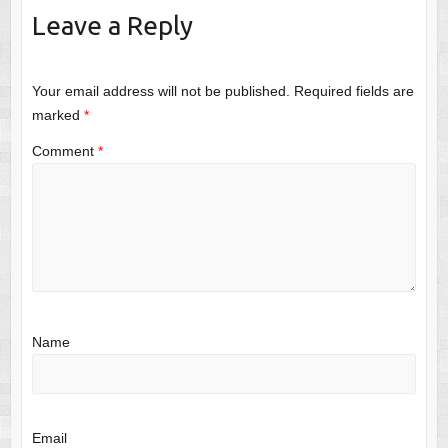
Leave a Reply
Your email address will not be published.
Required fields are
marked
*
Comment
*
Name
Email