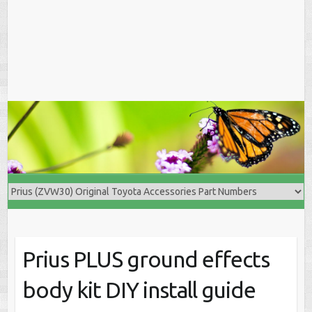
Prius PLUS ground effects
body kit DIY install guide