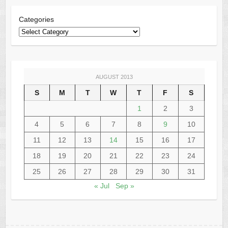
Categories
AUGUST 2013
S
M
T
W
T
F
S
1
2
3
4
5
6
7
8
9
10
11
12
13
14
15
16
17
18
19
20
21
22
23
24
25
26
27
28
29
30
31
« Jul
Sep »