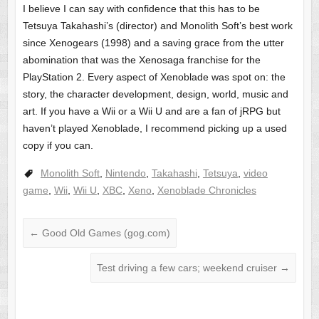
I believe I can say with confidence that this has to be
Tetsuya Takahashi’s (director) and Monolith Soft’s best work
since Xenogears (1998) and a saving grace from the utter
abomination that was the Xenosaga franchise for the
PlayStation 2. Every aspect of Xenoblade was spot on: the
story, the character development, design, world, music and
art. If you have a Wii or a Wii U and are a fan of jRPG but
haven’t played Xenoblade, I recommend picking up a used
copy if you can.
Monolith Soft
,
Nintendo
,
Takahashi
,
Tetsuya
,
video
game
,
Wii
,
Wii U
,
XBC
,
Xeno
,
Xenoblade Chronicles
←
Good Old Games (gog.com)
Test driving a few cars; weekend cruiser
→