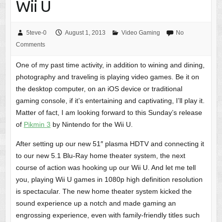
Wii U
5teve-0
August 1, 2013
Video Gaming
No
Comments
One of my past time activity, in addition to wining and dining,
photography and traveling is playing video games. Be it on
the desktop computer, on an iOS device or traditional
gaming console, if it’s entertaining and captivating, I’ll play it.
Matter of fact, I am looking forward to this Sunday’s release
of
Pikmin 3
by Nintendo for the Wii U.
After setting up our new 51″ plasma HDTV and connecting it
to our new 5.1 Blu-Ray home theater system, the next
course of action was hooking up our Wii U. And let me tell
you, playing Wii U games in 1080p high definition resolution
is spectacular. The new home theater system kicked the
sound experience up a notch and made gaming an
engrossing experience, even with family-friendly titles such