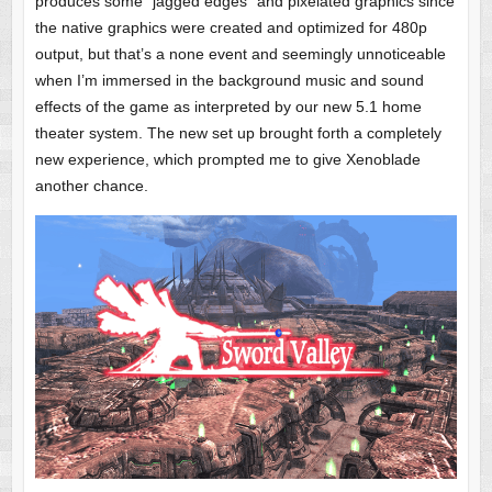
produces some “jagged edges” and pixelated graphics since
the native graphics were created and optimized for 480p
output, but that’s a none event and seemingly unnoticeable
when I’m immersed in the background music and sound
effects of the game as interpreted by our new 5.1 home
theater system. The new set up brought forth a completely
new experience, which prompted me to give Xenoblade
another chance.