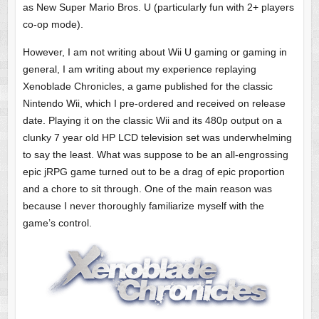
as New Super Mario Bros. U (particularly fun with 2+ players
co-op mode).
However, I am not writing about Wii U gaming or gaming in
general, I am writing about my experience replaying
Xenoblade Chronicles, a game published for the classic
Nintendo Wii, which I pre-ordered and received on release
date. Playing it on the classic Wii and its 480p output on a
clunky 7 year old HP LCD television set was underwhelming
to say the least. What was suppose to be an all-engrossing
epic jRPG game turned out to be a drag of epic proportion
and a chore to sit through. One of the main reason was
because I never thoroughly familiarize myself with the
game’s control.