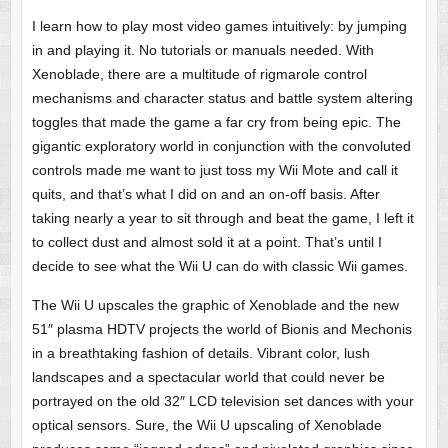
I learn how to play most video games intuitively: by jumping
in and playing it. No tutorials or manuals needed. With
Xenoblade, there are a multitude of rigmarole control
mechanisms and character status and battle system altering
toggles that made the game a far cry from being epic. The
gigantic exploratory world in conjunction with the convoluted
controls made me want to just toss my Wii Mote and call it
quits, and that’s what I did on and an on-off basis. After
taking nearly a year to sit through and beat the game, I left it
to collect dust and almost sold it at a point. That’s until I
decide to see what the Wii U can do with classic Wii games.
The Wii U upscales the graphic of Xenoblade and the new
51″ plasma HDTV projects the world of Bionis and Mechonis
in a breathtaking fashion of details. Vibrant color, lush
landscapes and a spectacular world that could never be
portrayed on the old 32″ LCD television set dances with your
optical sensors. Sure, the Wii U upscaling of Xenoblade