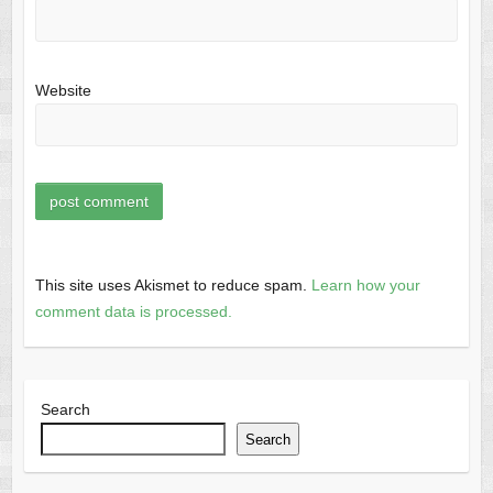
Website
This site uses Akismet to reduce spam.
Learn how your
comment data is processed.
Search
Search