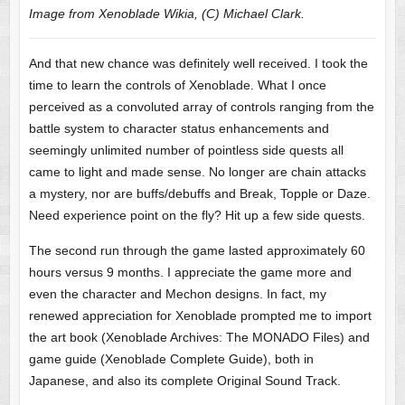
Image from Xenoblade Wikia, (C) Michael Clark.
And that new chance was definitely well received. I took the
time to learn the controls of Xenoblade. What I once
perceived as a convoluted array of controls ranging from the
battle system to character status enhancements and
seemingly unlimited number of pointless side quests all
came to light and made sense. No longer are chain attacks
a mystery, nor are buffs/debuffs and Break, Topple or Daze.
Need experience point on the fly? Hit up a few side quests.
The second run through the game lasted approximately 60
hours versus 9 months. I appreciate the game more and
even the character and Mechon designs. In fact, my
renewed appreciation for Xenoblade prompted me to import
the art book (Xenoblade Archives: The MONADO Files) and
game guide (Xenoblade Complete Guide), both in
Japanese, and also its complete Original Sound Track.