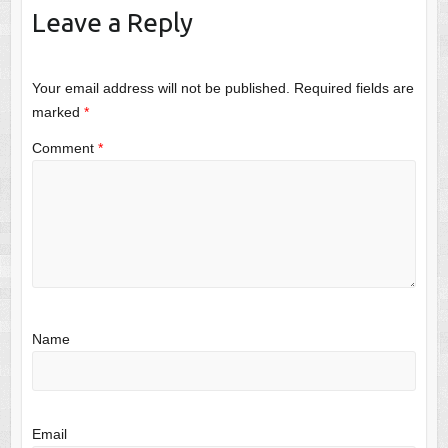
Leave a Reply
Your email address will not be published.
Required fields are
marked
*
Comment
*
Name
Email