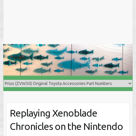
Replaying Xenoblade
Chronicles on the Nintendo