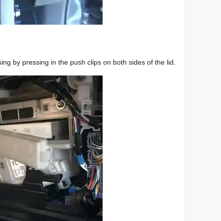
sing by pressing in the push clips on both sides of the lid.