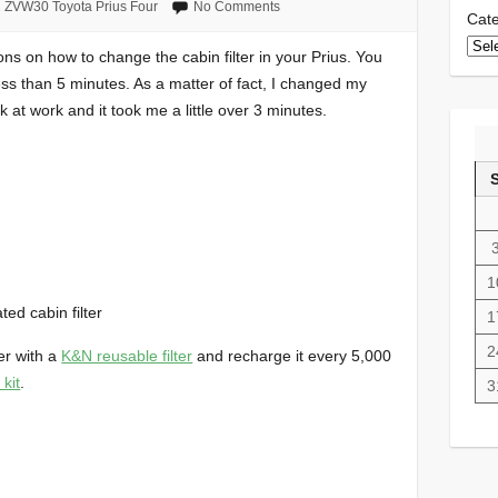
 ZVW30 Toyota Prius Four
No Comments
Cate
ions on how to change the cabin filter in your Prius. You
 less than 5 minutes. As a matter of fact, I changed my
k at work and it took me a little over 3 minutes.
1
ed cabin filter
1
2
ter with a
K&N reusable filter
and recharge it every 5,000
 kit
.
3