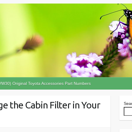
VW30) Original Toyota Accessories Part Numbers
e the Cabin Filter in Your
Sea