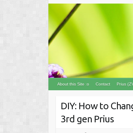
About this Site :o
Contact
Prius (Z
DIY: How to Chang
3rd gen Prius