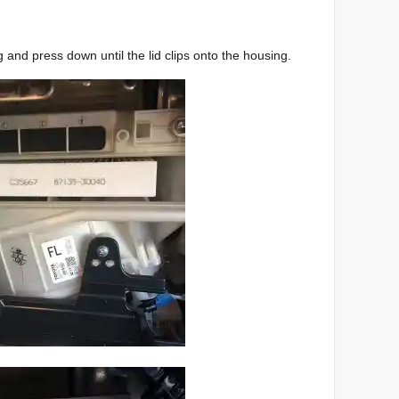
ng and press down until the lid clips onto the housing.