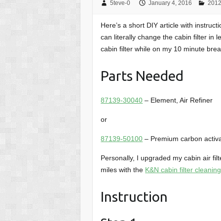
5teve-0
January 4, 2016
2012
Here’s a short DIY article with instruct
can literally change the cabin filter in
cabin filter while on my 10 minute brea
Parts Needed
87139-30040
– Element, Air Refiner
or
87139-50100
– Premium carbon activat
Personally, I upgraded my cabin air fil
miles with the
K&N cabin filter cleaning
Instruction