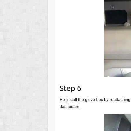
Step 6
Re-install the glove box by reattachin
dashboard.