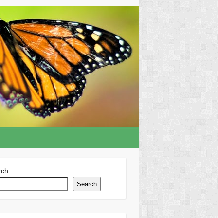
rch
Search