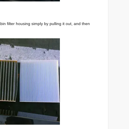
in filter housing simply by pulling it out, and then