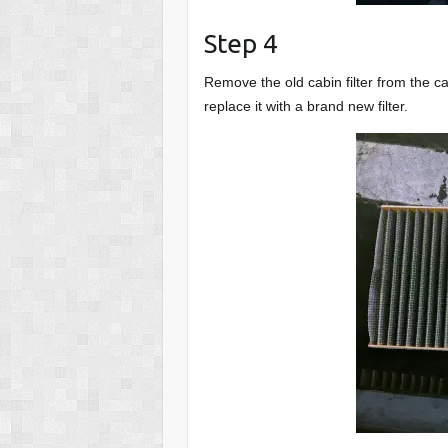
Step 4
Remove the old cabin filter from the cab
replace it with a brand new filter.