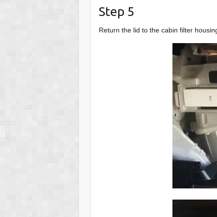
Step 5
Return the lid to the cabin filter housi