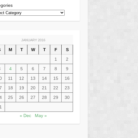
gories
JANUARY 2016
S
M
T
W
T
F
S
1
2
3
4
5
6
7
8
9
0
11
12
13
14
15
16
7
18
19
20
21
22
23
4
25
26
27
28
29
30
1
« Dec
May »