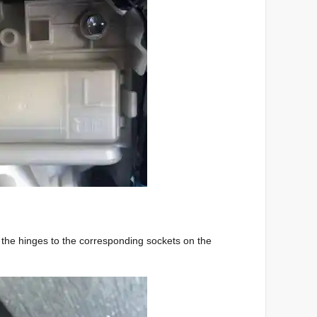
g the hinges to the corresponding sockets on the