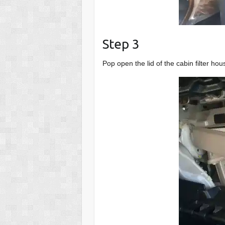
Step 3
Pop open the lid of the cabin filter hou