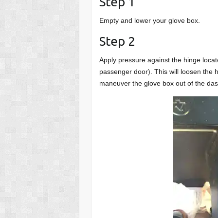
Step 1
Empty and lower your glove box.
Step 2
Apply pressure against the hinge locate
passenger door). This will loosen the 
maneuver the glove box out of the da