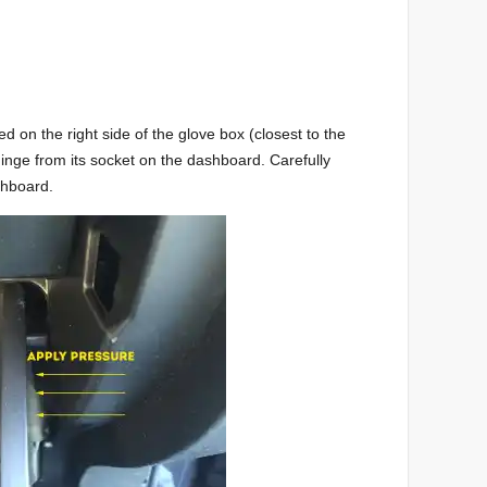
d on the right side of the glove box (closest to the
hinge from its socket on the dashboard. Carefully
shboard.