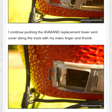
I continue pushing the iKAMAND replacement lower vent
cover along the track with my index finger and thumb.