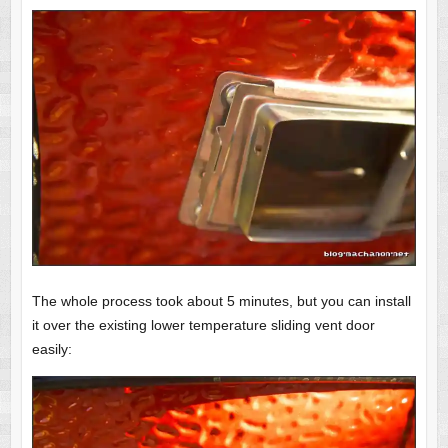
The whole process took about 5 minutes, but you can install
it over the existing lower temperature sliding vent door
easily: