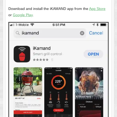
Download and install the iKAMAND app from the
App Store
or
Google Play
.