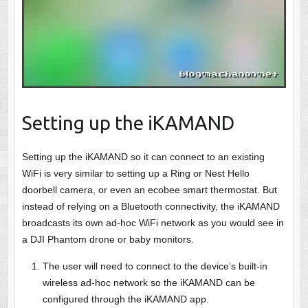
Setting up the iKAMAND
Setting up the iKAMAND so it can connect to an existing
WiFi is very similar to setting up a Ring or Nest Hello
doorbell camera, or even an ecobee smart thermostat. But
instead of relying on a Bluetooth connectivity, the iKAMAND
broadcasts its own ad-hoc WiFi network as you would see in
a DJI Phantom drone or baby monitors.
The user will need to connect to the device’s built-in
wireless ad-hoc network so the iKAMAND can be
configured through the iKAMAND app.