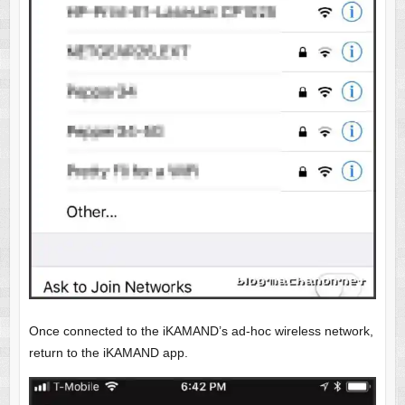
Once connected to the iKAMAND’s ad-hoc wireless network,
return to the iKAMAND app.