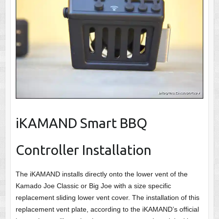
iKAMAND Smart BBQ
Controller Installation
The iKAMAND installs directly onto the lower vent of the
Kamado Joe Classic or Big Joe with a size specific
replacement sliding lower vent cover. The installation of this
replacement vent plate, according to the iKAMAND’s official