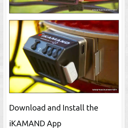
Download and Install the
iKAMAND App