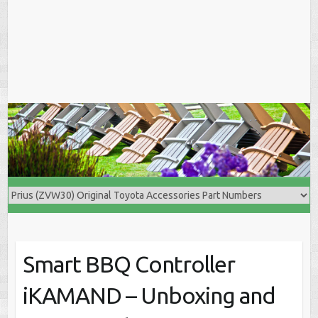
Smart BBQ Controller
iKAMAND – Unboxing and