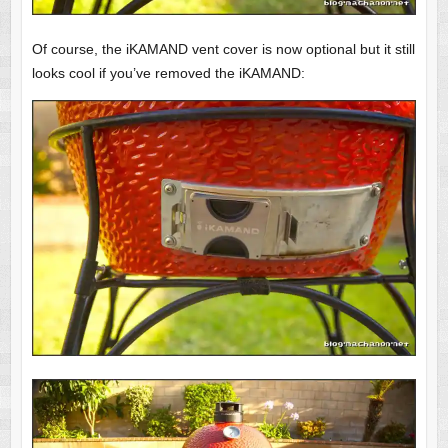
Of course, the iKAMAND vent cover is now optional but it still
looks cool if you’ve removed the iKAMAND: