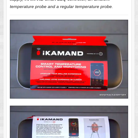
temperature probe and a regular temperature probe.