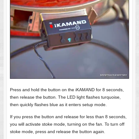
Press and hold the button on the iKAMAND for 8 seconds,
then release the button. The LED light flashes turquoise,
then quickly flashes blue as it enters setup mode.
If you press the button and release for less than 8 seconds,
you will activate stoke mode, turning on the fan. To turn off
stoke mode, press and release the button again.