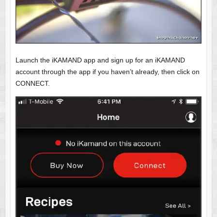
Launch the iKAMAND app and sign up for an iKAMAND
account through the app if you haven’t already, then click on
CONNECT.