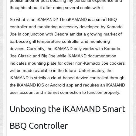
publish another post detailing my personal experience and
thoughts about it after doing several cooks with it.
So what is an iKAMAND? The iKAMAND is a smart BBQ
controller and monitoring accessory developed by Kamado
Joe in conjunction with Desora amidst a growing market of
barbecue grill temperature controller and monitoring
devices. Currently, the iKAMAND only works with Kamado
Joe Classic and Big Joe while iKAMAND documentation
indicates mounting plate for other non-Kamado Joe cookers
will be made available in the future. Unfortunately, the
iKAMAND is strictly a cloud-based device controlled through
the iKAMAND iOS or Android app and requires an iKAMAND
user account and internet connection to function properly.
Unboxing the iKAMAND Smart
BBQ Controller