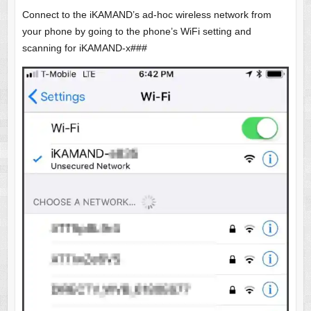
Connect to the iKAMAND’s ad-hoc wireless network from
your phone by going to the phone’s WiFi setting and
scanning for iKAMAND-x###