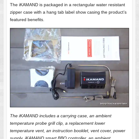
The iKAMAND is packaged in a rectangular water resistant
zipper case with a hang tab label show casing the product’s
featured benefits.
The iKAMAND includes a carrying case, an ambient
temperature probe grill clip, a replacement lower
temperature vent, an instruction booklet, vent cover, power
supply, iKAMAND smart BBQ controller, an ambient