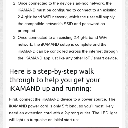
Once connected to the device’s ad-hoc network, the
iKAMAND must be configured to connect to an existing
2.4 gHz band WiFi network, which the user will supply
the compatible network’s SSID and password as
prompted.
Once connected to an existing 2.4 gHz band WiFi
network, the iKAMAND setup is complete and the
iKAMAND can be controlled across the internet through
the iKAMAND app just like any other IoT / smart device.
Here is a step-by-step walk
through to help you get your
iKAMAND up and running:
First, connect the iKAMAND device to a power source. The
iKAMAND power cord is only 5 ft long, so you’ll most likely
need an extension cord with a 2-prong outlet. The LED light
will light up turquoise on initial start up: