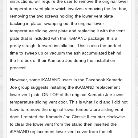
instructions, will require the user to remove the original lower
temperature vent plate which involves removing the fire box,
removing the two screws holding the lower vent plate
backing in place, swapping out the original lower
temperature sliding vent plate and replacing it with the vent
plate that is included with the iKAMAND package. It is a
pretty straight forward installation. This is also the perfect
time to sweep up or vacuum the ash accumulated behind
the fire box of their Kamado Joe during the installation
process!
However, some iKAMAND users in the Facebook Kamado
Joe group suggests installing the iKAMAND replacement
lower vent plate ON TOP of the original Kamado Joe lower
temperature sliding vent door. This is what I did and I did not
have to remove the original lower temperature sliding vent
door. I rotated the Kamado Joe Classic II counter clockwise
to clear the lower vent from the stand then inserted the
iKAMAND replacement lower vent cover from the left: