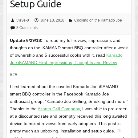
Setup Guide
5teve-0
June 18, 2018
Cooking on the Kamado Joe
8 Comments
Update 6/29/18:
To read my full review, impressions and
thoughts on the iKAMAND smart BBQ controller after a week
of ownership and 5 successful cooks with it, read
Kamado
Joe iKAMAND First Impressions; Thoughts and Review
###
I first learned about the coveted Kamado Joe iKAMAND
smart BBQ controller in the Facebook Kamado Joe
enthusiast group, “Kamado Joe Grilling, Smoking and more.”
Thanks to the
Altanta Grill Company
, I was able to pre-order
at a discounted rate and promptly received this long awaited
device to mixed reviews from early adopters. This post is
pretty much an unboxing, installation and setup guide. I’ll