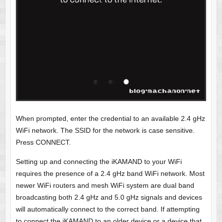
When prompted, enter the credential to an available 2.4 gHz
WiFi network. The SSID for the network is case sensitive.
Press CONNECT.
Setting up and connecting the iKAMAND to your WiFi
requires the presence of a 2.4 gHz band WiFi network. Most
newer WiFi routers and mesh WiFi system are dual band
broadcasting both 2.4 gHz and 5.0 gHz signals and devices
will automatically connect to the correct band. If attempting
to connect the iKAMAND to an older device or a device that