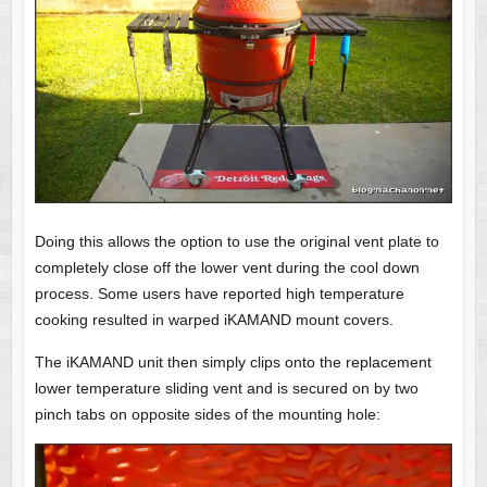
Doing this allows the option to use the original vent plate to
completely close off the lower vent during the cool down
process. Some users have reported high temperature
cooking resulted in warped iKAMAND mount covers.
The iKAMAND unit then simply clips onto the replacement
lower temperature sliding vent and is secured on by two
pinch tabs on opposite sides of the mounting hole: