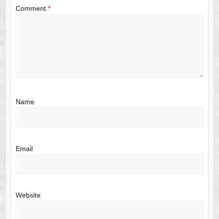
Comment
*
Name
Email
Website