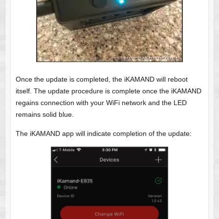
Once the update is completed, the iKAMAND will reboot
itself. The update procedure is complete once the iKAMAND
regains connection with your WiFi network and the LED
remains solid blue.
The iKAMAND app will indicate completion of the update: