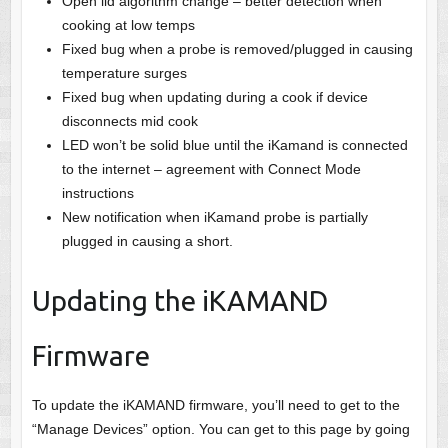
Open lid algorithm change – better detection when
cooking at low temps
Fixed bug when a probe is removed/plugged in causing
temperature surges
Fixed bug when updating during a cook if device
disconnects mid cook
LED won’t be solid blue until the iKamand is connected
to the internet – agreement with Connect Mode
instructions
New notification when iKamand probe is partially
plugged in causing a short.
Updating the iKAMAND
Firmware
To update the iKAMAND firmware, you’ll need to get to the
“Manage Devices” option. You can get to this page by going