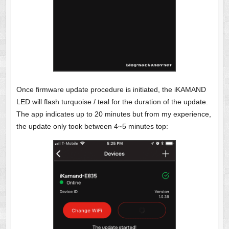
Once firmware update procedure is initiated, the iKAMAND
LED will flash turquoise / teal for the duration of the update.
The app indicates up to 20 minutes but from my experience,
the update only took between 4~5 minutes top: