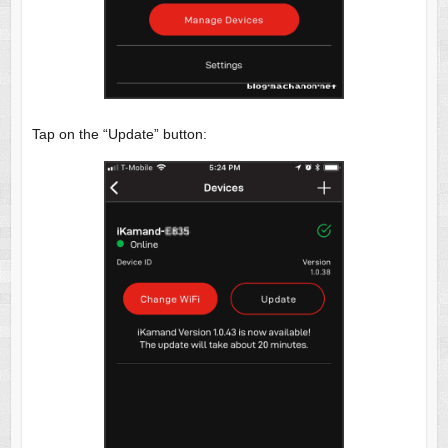
Tap on the “Update” button: