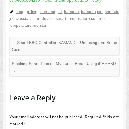
es/36000034170-ikamand-and-app-update-history
bbq
,
grilling
,
ikamand
,
iot
,
kamado
,
kamado joe
,
kamado
joe classic
,
smart device
,
smart temperature controller
,
temperature monitor
←
Smart BBQ Controller iKAMAND – Unboxing and Setup
Guide
Smoking Spare Ribs on My Lunch Break Using iKAMAND
→
Leave a Reply
Your email address will not be published.
Required fields are
marked
*