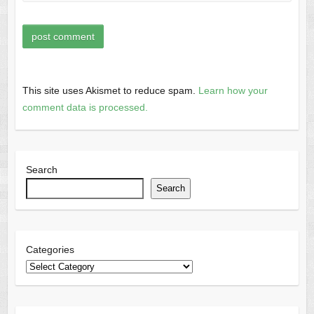
This site uses Akismet to reduce spam.
Learn how your
comment data is processed.
Search
Search
Categories