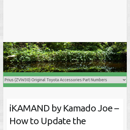
iKAMAND by Kamado Joe –
How to Update the