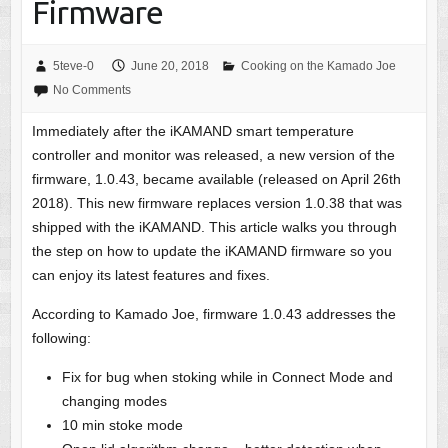
Firmware
5teve-0
June 20, 2018
Cooking on the Kamado Joe
No Comments
Immediately after the iKAMAND smart temperature
controller and monitor was released, a new version of the
firmware, 1.0.43, became available (released on April 26th
2018). This new firmware replaces version 1.0.38 that was
shipped with the iKAMAND. This article walks you through
the step on how to update the iKAMAND firmware so you
can enjoy its latest features and fixes.
According to Kamado Joe, firmware 1.0.43 addresses the
following:
Fix for bug when stoking while in Connect Mode and
changing modes
10 min stoke mode