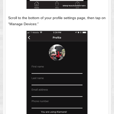
Scroll to the bottom of your profile settings page, then tap on
“Manage Devices:”