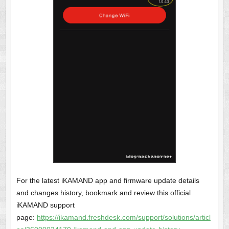
For the latest iKAMAND app and firmware update details
and changes history, bookmark and review this official
iKAMAND support
page:
https://ikamand.freshdesk.com/support/solutions/articl