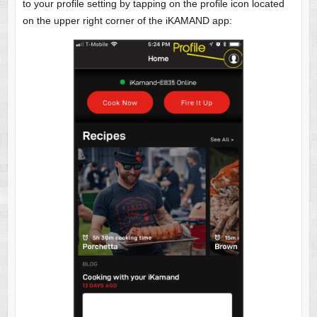
to your profile setting by tapping on the profile icon located
on the upper right corner of the iKAMAND app: