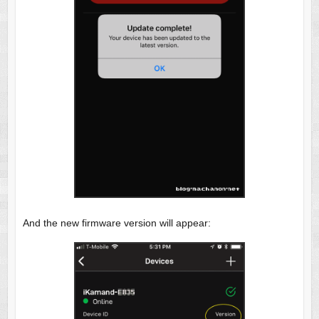
And the new firmware version will appear: