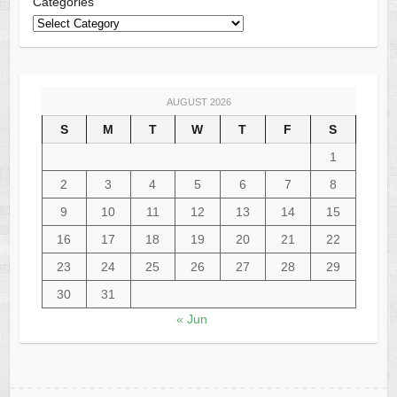
Categories
AUGUST 2026
S
M
T
W
T
F
S
1
2
3
4
5
6
7
8
9
10
11
12
13
14
15
16
17
18
19
20
21
22
23
24
25
26
27
28
29
30
31
« Jun