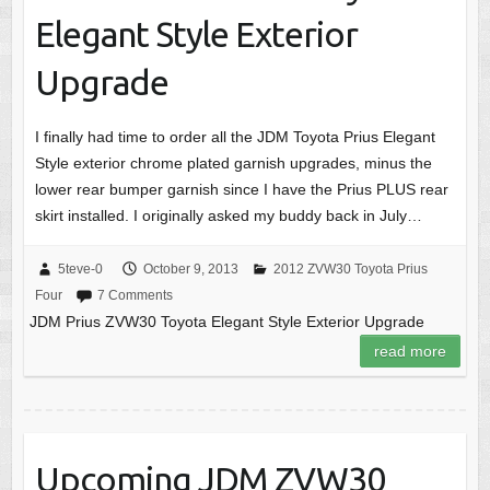
Elegant Style Exterior
Upgrade
I finally had time to order all the JDM Toyota Prius Elegant
Style exterior chrome plated garnish upgrades, minus the
lower rear bumper garnish since I have the Prius PLUS rear
skirt installed. I originally asked my buddy back in July…
5teve-0
October 9, 2013
2012 ZVW30 Toyota Prius
Four
7 Comments
JDM Prius ZVW30 Toyota Elegant Style Exterior Upgrade
read more
Upcoming JDM ZVW30