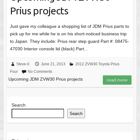
Prius projects
Just gave my colleague a shopping list of JDM Prius parts to
pick up for me while he is on his short-noticed business trip
to Japan. They include: Prius rear step guard Part #: 08475-
47030 Interior console lid (black) Part…
5teve-0
June 21, 2013
2012 ZVW30 Toyota Prius
Four
No Comments
Upcoming JDM ZVW30 Prius projects
read more
Search
Search