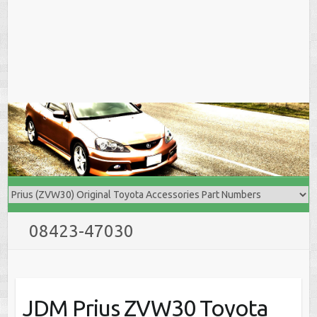
08423-47030
JDM Prius ZVW30 Toyota