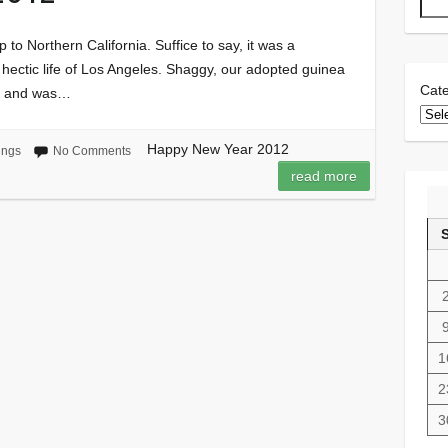
p to Northern California. Suffice to say, it was a
e hectic life of Los Angeles. Shaggy, our adopted guinea
Cate
ip and was…
Happy New Year 2012
ings
No Comments
read more
1
2
3