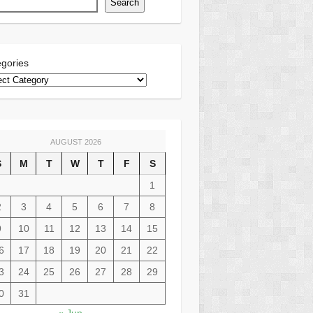
Search
gories
AUGUST 2026
S
M
T
W
T
F
S
1
2
3
4
5
6
7
8
9
10
11
12
13
14
15
6
17
18
19
20
21
22
3
24
25
26
27
28
29
0
31