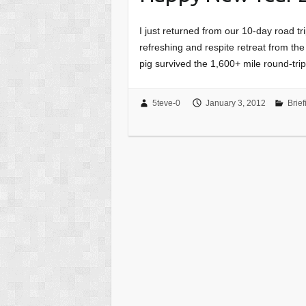
I just returned from our 10-day road tri
refreshing and respite retreat from th
pig survived the 1,600+ mile round-tr
5teve-0
January 3, 2012
Brief