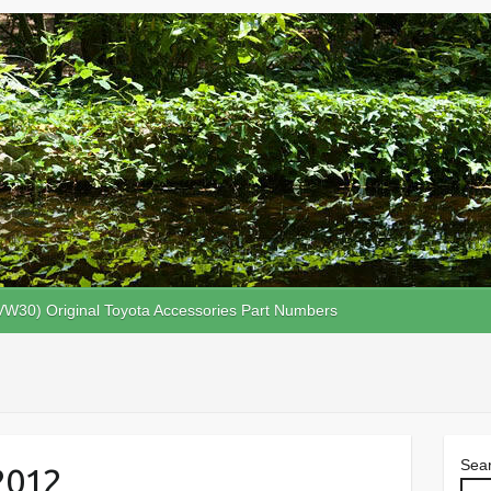
VW30) Original Toyota Accessories Part Numbers
Sea
2012