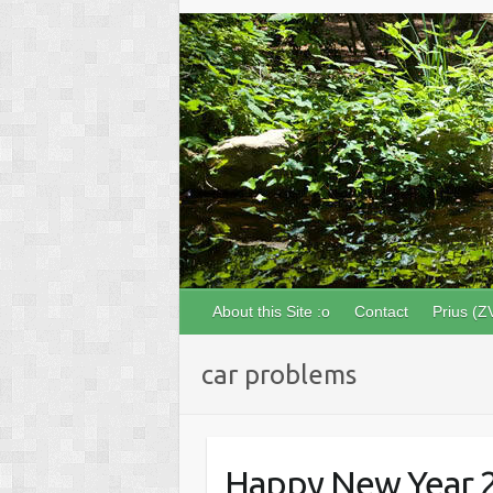
About this Site :o
Contact
Prius (Z
car problems
Happy New Year 