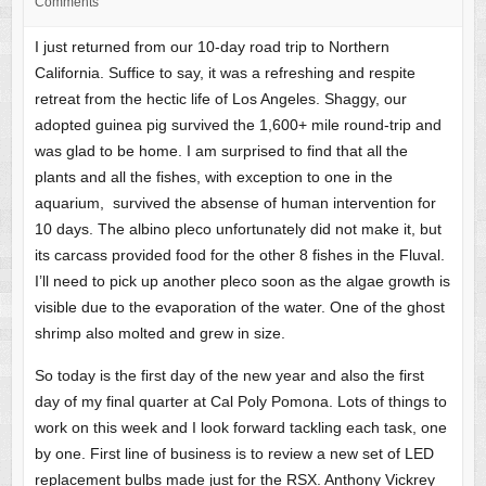
Comments
I just returned from our 10-day road trip to Northern
California. Suffice to say, it was a refreshing and respite
retreat from the hectic life of Los Angeles. Shaggy, our
adopted guinea pig survived the 1,600+ mile round-trip and
was glad to be home. I am surprised to find that all the
plants and all the fishes, with exception to one in the
aquarium, survived the absense of human intervention for
10 days. The albino pleco unfortunately did not make it, but
its carcass provided food for the other 8 fishes in the Fluval.
I’ll need to pick up another pleco soon as the algae growth is
visible due to the evaporation of the water. One of the ghost
shrimp also molted and grew in size.
So today is the first day of the new year and also the first
day of my final quarter at Cal Poly Pomona. Lots of things to
work on this week and I look forward tackling each task, one
by one. First line of business is to review a new set of LED
replacement bulbs made just for the RSX. Anthony Vickrey