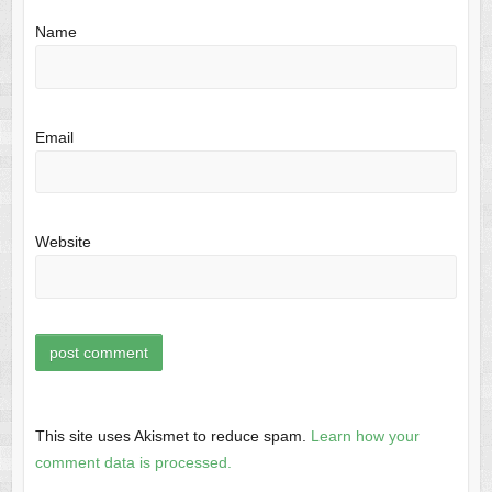
Name
Email
Website
This site uses Akismet to reduce spam.
Learn how your
comment data is processed.