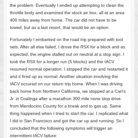
the problem. Eventually I ended up attempting to clean the
throttle body and examined the stock air box, all at an area
400 miles away from home. The car did not have to be
towed, but as a last resort, that would be an option.
Fortunately I embarked on the road trip prepared with tool
sets. After all else failed, I drove the RSX for a block and as
expected, the engine stalled out on neutral at a stop sign. I
took the RSX for a longer run (5 blocks) and the IACV
resumed normal operation. I stopped the car and restarted it
and it fired up as normal. Another situation involving the
IACV occured on our return trip home. When I was driving
back home from Northern California, we stopped at a Carl’s
Jr. in Coalinga after a marathon 300 mile none stop drive
from Mendocino County for a break and to gas up. Same
thing happened when I tried to start the car. I replicated what
I did in San Francisco and got the car up and running. So I
concluded that the following symptoms will trigger an
intermittent IACV failure: