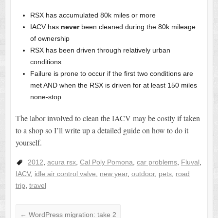
RSX has accumulated 80k miles or more
IACV has
never
been cleaned during the 80k mileage
of ownership
RSX has been driven through relatively urban
conditions
Failure is prone to occur if the first two conditions are
met AND when the RSX is driven for at least 150 miles
none-stop
The labor involved to clean the IACV may be costly if taken
to a shop so I’ll write up a detailed guide on how to do it
yourself.
2012
,
acura rsx
,
Cal Poly Pomona
,
car problems
,
Fluval
,
IACV
,
idle air control valve
,
new year
,
outdoor
,
pets
,
road
trip
,
travel
←
WordPress migration: take 2