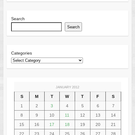
Search
Search
Categories
JANUARY 2012
S
M
T
W
T
F
S
1
2
3
4
5
6
7
8
9
10
11
12
13
14
15
16
17
18
19
20
21
22
23
24
25
26
27
28