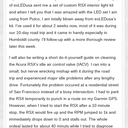
of exLEDusa sent me a set of custom RSX interior light kit
and when I tell you that I was amazed with the LED set I am
using from Putco, I am totally blown away from exLEDusa’s
kit. I’ve used it for about 2 weeks now, most of it was during
our 10-day road trip and it came in handy especially in
Humboldt county. I’ll follow-up with a more thorough review
later this week.
I will also be writing a short do-it-yourself guide on cleaning
the Acura RSX’s idle air control valve (IACV). I ran into a
small, but nerve wrecking mishap with it
during
the road
trip and experienced major idle problems after any lengthy
drive. Fortunately the problem occured at a residential street
of San Francisco instead of a busy intersection. I had to park
the RSX temporarily to punch in a route on my Garmin GPS.
However, when I tried to start the RSX after a 10 minute
stop, the RSX would fire up and the RPM jumped to 1k and
immediately drops down to 0 and stalls out. The whole
ordeal lasted for about 40 minuts while I tried to diagnose