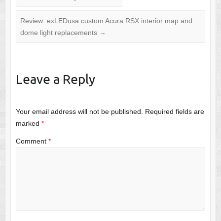
Review: exLEDusa custom Acura RSX interior map and
dome light replacements
→
Leave a Reply
Your email address will not be published.
Required fields are
marked
*
Comment
*