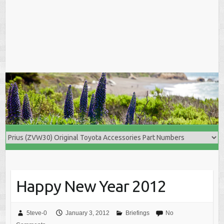
Happy New Year 2012
5teve-0
January 3, 2012
Briefings
No