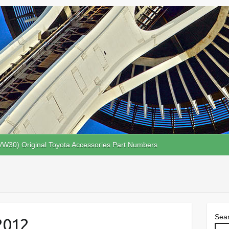
VW30) Original Toyota Accessories Part Numbers
Sea
2012