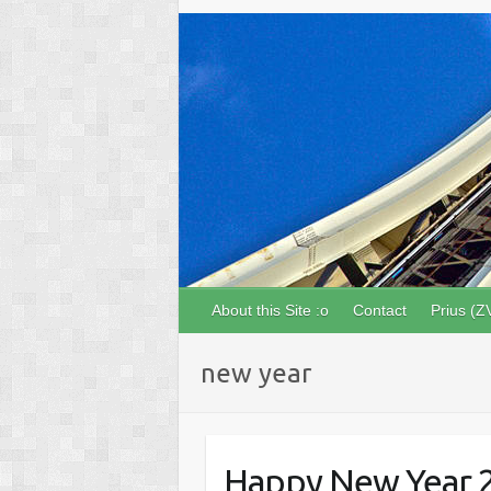
About this Site :o
Contact
Prius (Z
new year
Happy New Year 