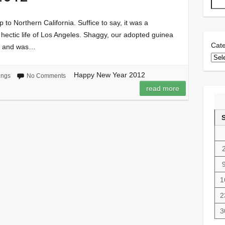
p to Northern California. Suffice to say, it was a
e hectic life of Los Angeles. Shaggy, our adopted guinea
Cate
ip and was…
Happy New Year 2012
ings
No Comments
read more
1
2
3