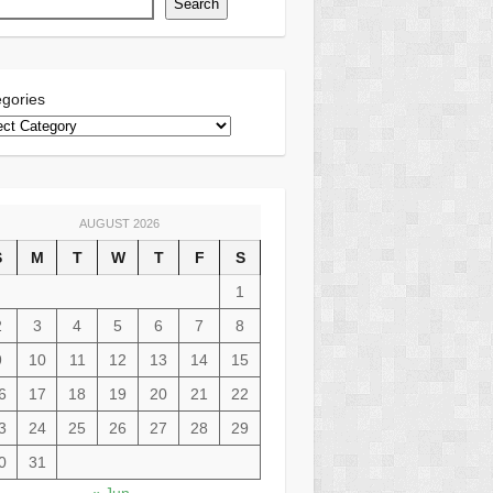
Search
gories
AUGUST 2026
S
M
T
W
T
F
S
1
2
3
4
5
6
7
8
9
10
11
12
13
14
15
6
17
18
19
20
21
22
3
24
25
26
27
28
29
0
31