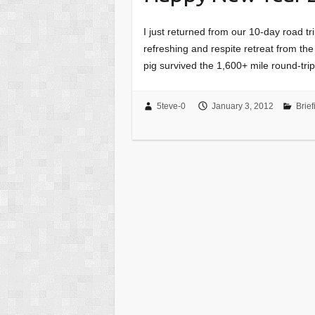
I just returned from our 10-day road tri
refreshing and respite retreat from th
pig survived the 1,600+ mile round-tr
5teve-0
January 3, 2012
Brief