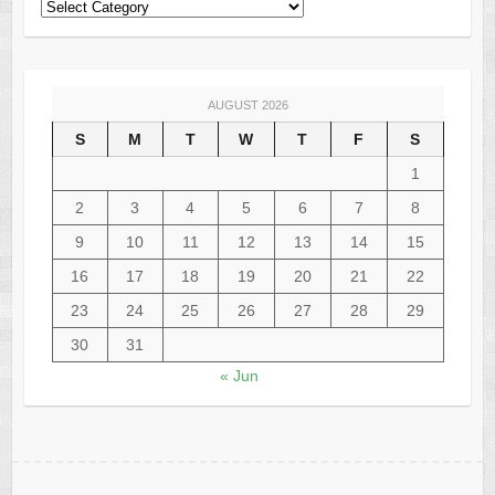
AUGUST 2026
S
M
T
W
T
F
S
1
2
3
4
5
6
7
8
9
10
11
12
13
14
15
16
17
18
19
20
21
22
23
24
25
26
27
28
29
30
31
« Jun