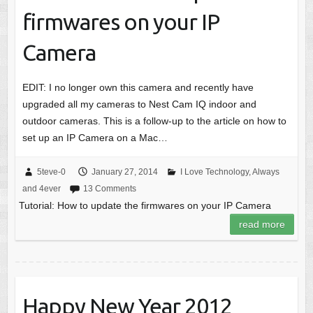
firmwares on your IP
Camera
EDIT: I no longer own this camera and recently have
upgraded all my cameras to Nest Cam IQ indoor and
outdoor cameras. This is a follow-up to the article on how to
set up an IP Camera on a Mac…
5teve-0
January 27, 2014
I Love Technology, Always
and 4ever
13 Comments
Tutorial: How to update the firmwares on your IP Camera
read more
Happy New Year 2012