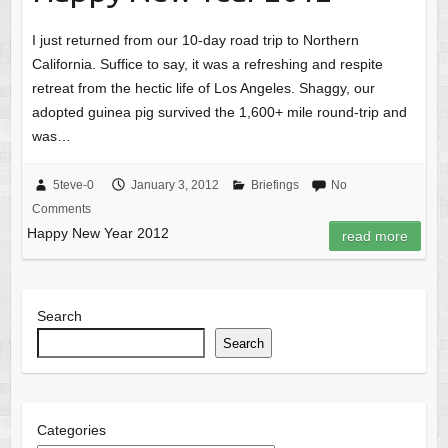
I just returned from our 10-day road trip to Northern
California. Suffice to say, it was a refreshing and respite
retreat from the hectic life of Los Angeles. Shaggy, our
adopted guinea pig survived the 1,600+ mile round-trip and
was…
5teve-0
January 3, 2012
Briefings
No
Comments
Happy New Year 2012
read more
Search
Search
Categories