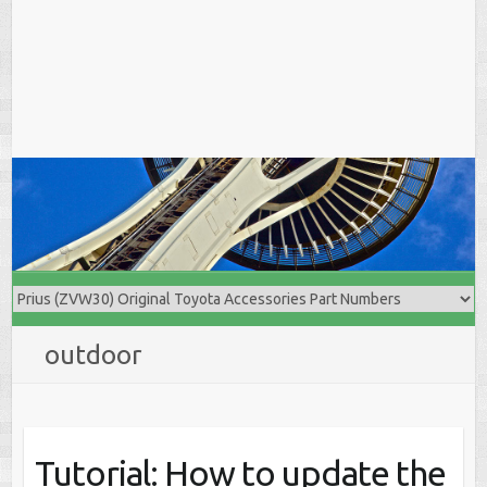
outdoor
Tutorial: How to update the