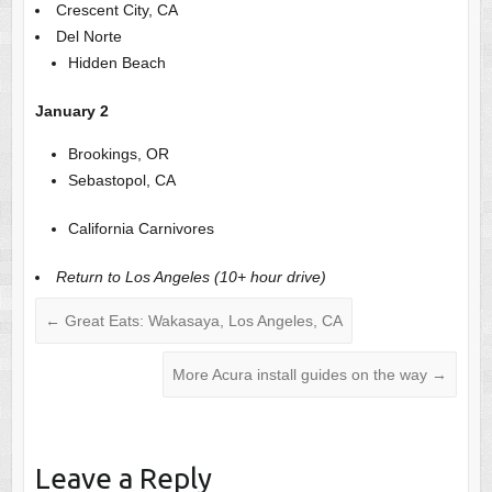
Crescent City, CA
Del Norte
Hidden Beach
January 2
Brookings, OR
Sebastopol, CA
California Carnivores
Return to Los Angeles (10+ hour drive)
←
Great Eats: Wakasaya, Los Angeles, CA
More Acura install guides on the way
→
Leave a Reply