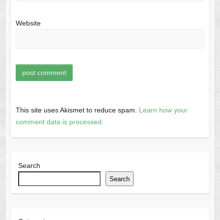
Website
This site uses Akismet to reduce spam.
Learn how your
comment data is processed.
Search
Search