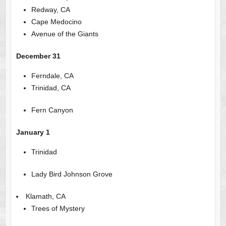
Redway, CA
Cape Medocino
Avenue of the Giants
December 31
Ferndale, CA
Trinidad, CA
Fern Canyon
January 1
Trinidad
Lady Bird Johnson Grove
Klamath, CA
Trees of Mystery