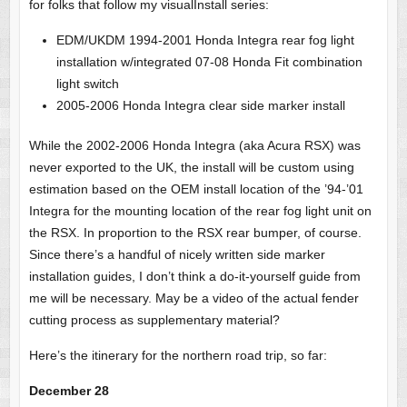
for folks that follow my visualInstall series:
EDM/UKDM 1994-2001 Honda Integra rear fog light
installation w/integrated 07-08 Honda Fit combination
light switch
2005-2006 Honda Integra clear side marker install
While the 2002-2006 Honda Integra (aka Acura RSX) was
never exported to the UK, the install will be custom using
estimation based on the OEM install location of the ’94-’01
Integra for the mounting location of the rear fog light unit on
the RSX. In proportion to the RSX rear bumper, of course.
Since there’s a handful of nicely written side marker
installation guides, I don’t think a do-it-yourself guide from
me will be necessary. May be a video of the actual fender
cutting process as supplementary material?
Here’s the itinerary for the northern road trip, so far:
December 28