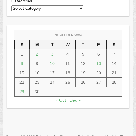
Categories
NOVEMBER 2009
S
M
T
W
T
F
S
1
2
3
4
5
6
7
8
9
10
11
12
13
14
15
16
17
18
19
20
21
22
23
24
25
26
27
28
29
30
« Oct
Dec »