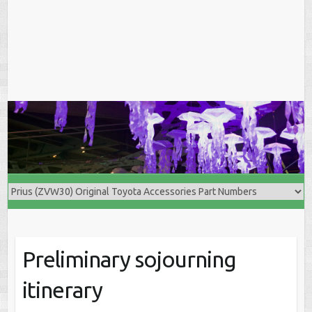
Preliminary sojourning
itinerary