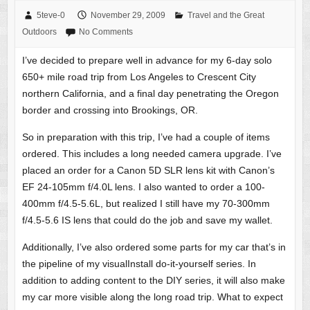
5teve-0
November 29, 2009
Travel and the Great
Outdoors
No Comments
I’ve decided to prepare well in advance for my 6-day solo
650+ mile road trip from Los Angeles to Crescent City
northern California, and a final day penetrating the Oregon
border and crossing into Brookings, OR.
So in preparation with this trip, I’ve had a couple of items
ordered. This includes a long needed camera upgrade. I’ve
placed an order for a Canon 5D SLR lens kit with Canon’s
EF 24-105mm f/4.0L lens. I also wanted to order a 100-
400mm f/4.5-5.6L, but realized I still have my 70-300mm
f/4.5-5.6 IS lens that could do the job and save my wallet.
Additionally, I’ve also ordered some parts for my car that’s in
the pipeline of my visualInstall do-it-yourself series. In
addition to adding content to the DIY series, it will also make
my car more visible along the long road trip. What to expect