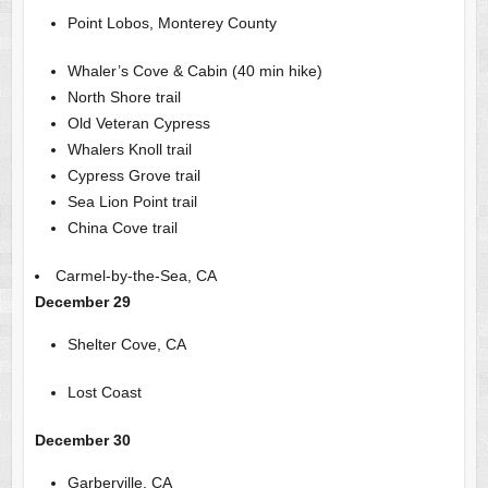
Point Lobos, Monterey County
Whaler’s Cove & Cabin (40 min hike)
North Shore trail
Old Veteran Cypress
Whalers Knoll trail
Cypress Grove trail
Sea Lion Point trail
China Cove trail
Carmel-by-the-Sea, CA
December 29
Shelter Cove, CA
Lost Coast
December 30
Garberville, CA