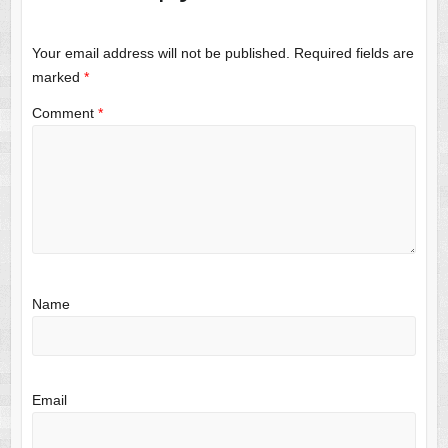
Your email address will not be published.
Required fields are
marked
*
Comment
*
Name
Email