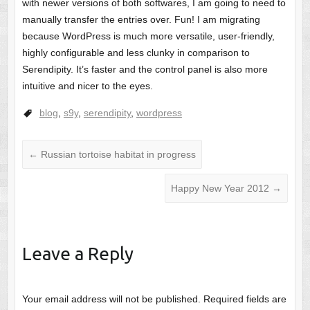
with newer versions of both softwares, I am going to need to
manually transfer the entries over. Fun! I am migrating
because WordPress is much more versatile, user-friendly,
highly configurable and less clunky in comparison to
Serendipity. It’s faster and the control panel is also more
intuitive and nicer to the eyes.
blog
,
s9y
,
serendipity
,
wordpress
←
Russian tortoise habitat in progress
Happy New Year 2012
→
Leave a Reply
Your email address will not be published.
Required fields are