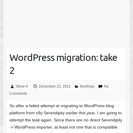
WordPress migration: take
2
5teve-0
December 22, 2011
Briefings
No
Comments
So after a failed attempt at migrating to WordPress blog
platform from s9y Serendipity earlier this year, I am going to
attempt the task again. Since there are no direct Serendipity
-> WordPress importer, at least not one that is compatible