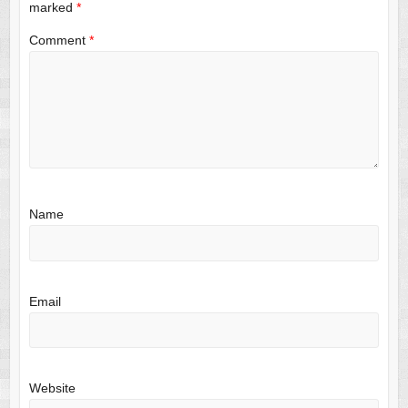
marked
*
Comment
*
Name
Email
Website