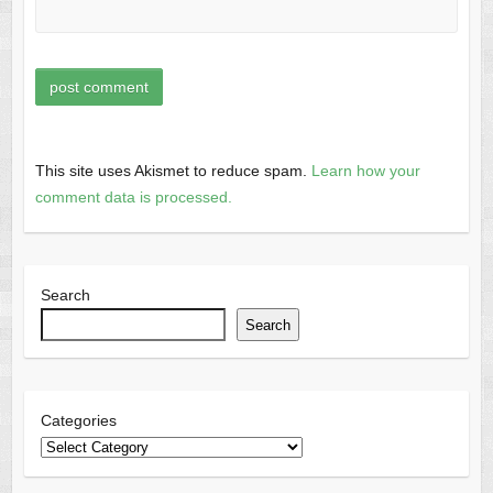
This site uses Akismet to reduce spam.
Learn how your
comment data is processed.
Search
Search
Categories