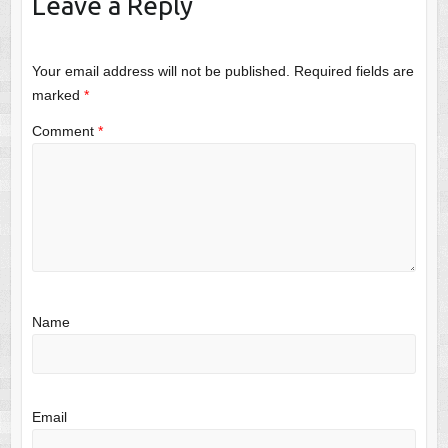
Leave a Reply
Your email address will not be published.
Required fields are
marked
*
Comment
*
Name
Email