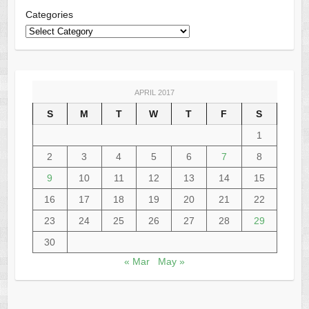
Categories
APRIL 2017
S
M
T
W
T
F
S
1
2
3
4
5
6
7
8
9
10
11
12
13
14
15
16
17
18
19
20
21
22
23
24
25
26
27
28
29
30
« Mar
May »