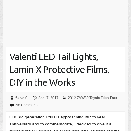
Valenti LED Tail Lights,
Lamin-X Protective Films,
DIY in the Works
5teve-0
April 7, 2017
2012 ZVW30 Toyota Prius Four
No Comments
Our 3rd generation Prius is approaching its 5th year
anniversary and to commemorate, I decided to give it a