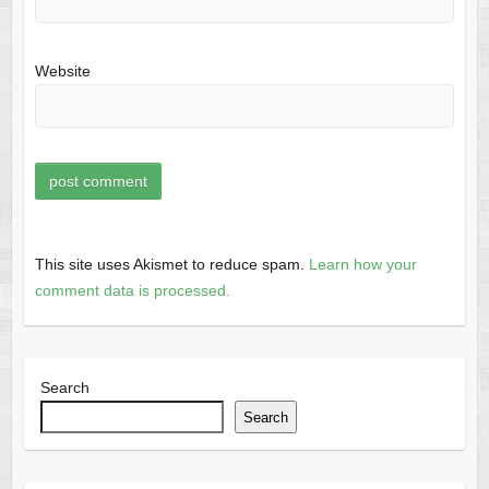
Website
This site uses Akismet to reduce spam.
Learn how your
comment data is processed.
Search
Search