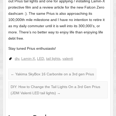
out Prius tail lights and one for applying / installing Lamin-X
protective film and a review article for the new Falcon Zero
dashcam :). The same Prius is also approaching its
100,000th mile milestone and I have no intention to retire it
as my daily commuter until it is well into its 300,000’s, or
more. There’s no better way to enjoy life than enjoying life
debt free.
Stay tuned Prius enthusiasts!
diy
,
Lamin-X
,
LED
,
tail lights
,
valenti
←
Yakima SkyBox 16 Carbonite on a 3rd gen Prius
DIY: How to Change the Tail Lights On a 3rd Gen Prius
(JDM Valenti LED tail lights)
→