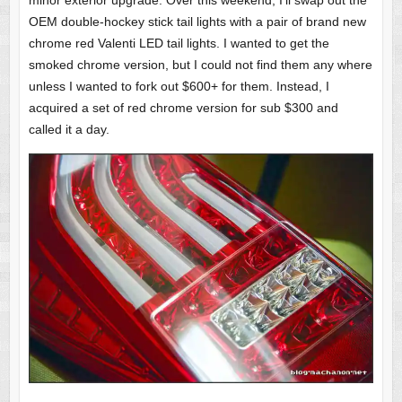
minor exterior upgrade. Over this weekend, I’ll swap out the
OEM double-hockey stick tail lights with a pair of brand new
chrome red Valenti LED tail lights. I wanted to get the
smoked chrome version, but I could not find them any where
unless I wanted to fork out $600+ for them. Instead, I
acquired a set of red chrome version for sub $300 and
called it a day.