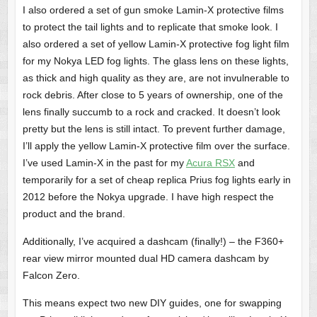
I also ordered a set of gun smoke Lamin-X protective films
to protect the tail lights and to replicate that smoke look. I
also ordered a set of yellow Lamin-X protective fog light film
for my Nokya LED fog lights. The glass lens on these lights,
as thick and high quality as they are, are not invulnerable to
rock debris. After close to 5 years of ownership, one of the
lens finally succumb to a rock and cracked. It doesn’t look
pretty but the lens is still intact. To prevent further damage,
I’ll apply the yellow Lamin-X protective film over the surface.
I’ve used Lamin-X in the past for my
Acura RSX
and
temporarily for a set of cheap replica Prius fog lights early in
2012 before the Nokya upgrade. I have high respect the
product and the brand.
Additionally, I’ve acquired a dashcam (finally!) – the F360+
rear view mirror mounted dual HD camera dashcam by
Falcon Zero.
This means expect two new DIY guides, one for swapping