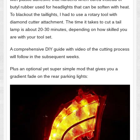
butyl rubber used for headlights that can be soften with heat.
To blackout the taillights, I had to use a rotary tool with
diamond cutter attachment. The time it takes to cut a tail
lamp is about 20-30 minutes, depending on how skilled you
are with your tool set.
A comprehensive DIY guide with video of the cutting process
will follow in the subsequent weeks.
Plus an optional yet super simple mod that gives you a
gradient fade on the rear parking lights: