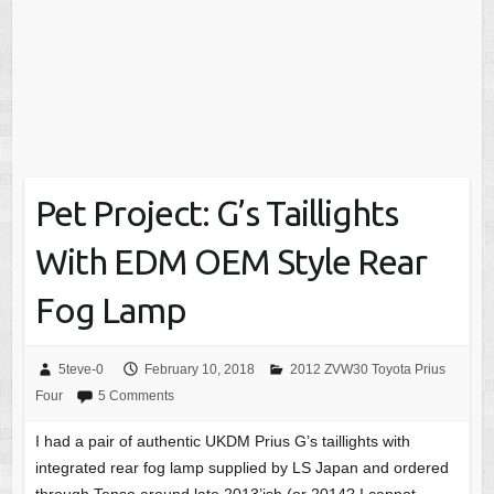
Pet Project: G’s Taillights
With EDM OEM Style Rear
Fog Lamp
5teve-0
February 10, 2018
2012 ZVW30 Toyota Prius
Four
5 Comments
I had a pair of authentic UKDM Prius G’s taillights with
integrated rear fog lamp supplied by LS Japan and ordered