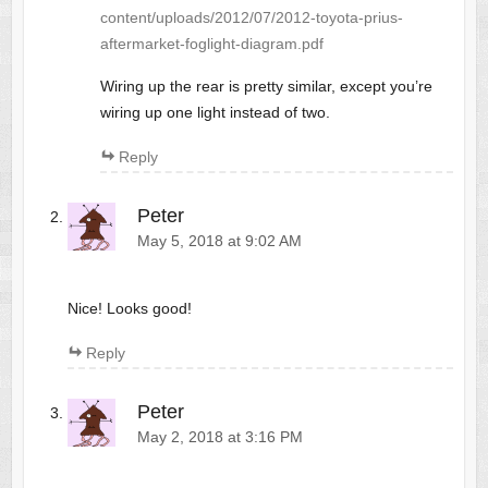
content/uploads/2012/07/2012-toyota-prius-
aftermarket-foglight-diagram.pdf
Wiring up the rear is pretty similar, except you’re
wiring up one light instead of two.
Reply
Peter
May 5, 2018 at 9:02 AM
Nice! Looks good!
Reply
Peter
May 2, 2018 at 3:16 PM