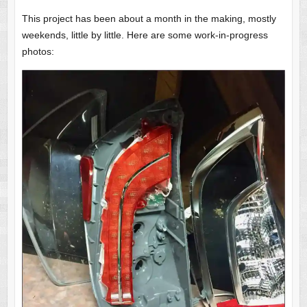
This project has been about a month in the making, mostly
weekends, little by little. Here are some work-in-progress
photos: