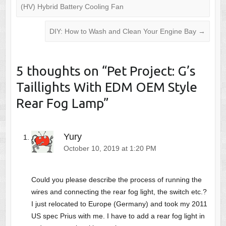
(HV) Hybrid Battery Cooling Fan
DIY: How to Wash and Clean Your Engine Bay
→
5 thoughts on “
Pet Project: G’s
Taillights With EDM OEM Style
Rear Fog Lamp
”
Yury
October 10, 2019 at 1:20 PM
Could you please describe the process of running the
wires and connecting the rear fog light, the switch etc.?
I just relocated to Europe (Germany) and took my 2011
US spec Prius with me. I have to add a rear fog light in