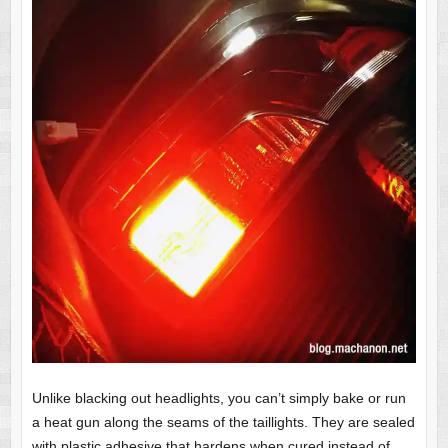
Unlike blacking out headlights, you can’t simply bake or run
a heat gun along the seams of the taillights. They are sealed
with plastic adhesive that hardens when cured instead of