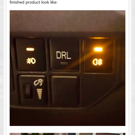
finished product look like: