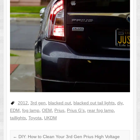
2012
,
3rd gen
,
blacked out
,
blacked out tail lights
,
diy
,
EDM
,
fog lamp
,
OEM
,
Prius
,
Prius G's
,
rear fog lamp
,
taillights
,
Toyota
,
UKDM
←
DIY: How to Clean Your 3rd Gen Prius High Voltage