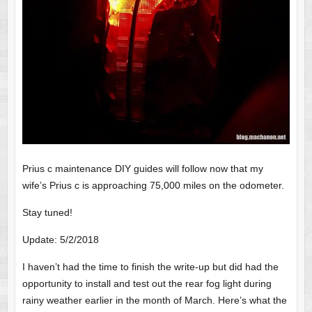
Prius c maintenance DIY guides will follow now that my
wife’s Prius c is approaching 75,000 miles on the odometer.
Stay tuned!
Update: 5/2/2018
I haven’t had the time to finish the write-up but did had the
opportunity to install and test out the rear fog light during
rainy weather earlier in the month of March. Here’s what the