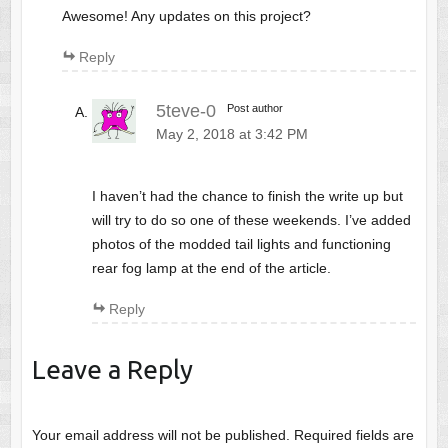
Awesome! Any updates on this project?
Reply
5teve-0
Post author
May 2, 2018 at 3:42 PM
I haven’t had the chance to finish the write up but
will try to do so one of these weekends. I’ve added
photos of the modded tail lights and functioning
rear fog lamp at the end of the article.
Reply
Leave a Reply
Your email address will not be published.
Required fields are