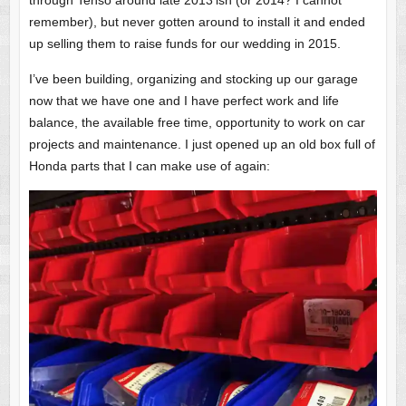
through Tenso around late 2013’ish (or 2014? I cannot
remember), but never gotten around to install it and ended
up selling them to raise funds for our wedding in 2015.
I’ve been building, organizing and stocking up our garage
now that we have one and I have perfect work and life
balance, the available free time, opportunity to work on car
projects and maintenance. I just opened up an old box full of
Honda parts that I can make use of again: