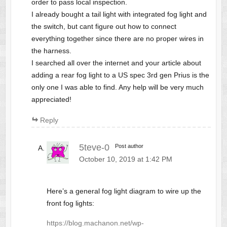
order to pass local inspection.
I already bought a tail light with integrated fog light and
the switch, but cant figure out how to connect
everything together since there are no proper wires in
the harness.
I searched all over the internet and your article about
adding a rear fog light to a US spec 3rd gen Prius is the
only one I was able to find. Any help will be very much
appreciated!
Reply
5teve-0
Post author
October 10, 2019 at 1:42 PM
Here’s a general fog light diagram to wire up the
front fog lights:
https://blog.machanon.net/wp-