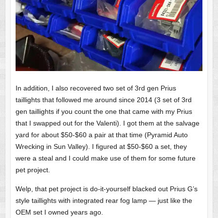
In addition, I also recovered two set of 3rd gen Prius
taillights that followed me around since 2014 (3 set of 3rd
gen taillights if you count the one that came with my Prius
that I swapped out for the Valenti). I got them at the salvage
yard for about $50-$60 a pair at that time (Pyramid Auto
Wrecking in Sun Valley). I figured at $50-$60 a set, they
were a steal and I could make use of them for some future
pet project.
Welp, that pet project is do-it-yourself blacked out Prius G’s
style taillights with integrated rear fog lamp — just like the
OEM set I owned years ago.