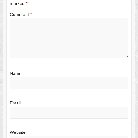
marked
*
Comment
*
Name
Email
Website