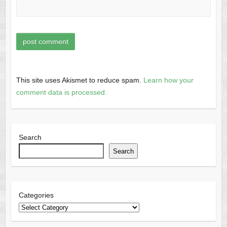
This site uses Akismet to reduce spam.
Learn how your
comment data is processed.
Search
Search
Categories