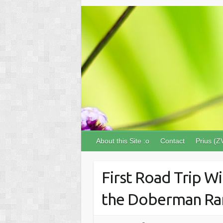
About this Site :o
Contact
Prius (Z
First Road Trip Wi
the Doberman Ra