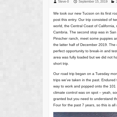
5teve-0
September 15, 2019
We took our new Tucson on its first roa
post this entry. Our trip consisted of t
world, the Central Coast of California,
Cambria. The second stop was in San
Pinscher ranch, meet some puppies an
the latter half of December 2019. The e
perfect opportunity to break-in and tes
area was fully loaded but we did not ha
short trip.
Our road trip began on a Tuesday morn
trips we’ve taken in the past. Endured t
way to work and popped onto the 101 n
climate control was on spot – yeah, so
granted but you need to understand th
Four for the past 7 years, so this is all