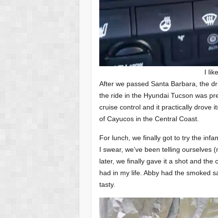
I lik
After we passed Santa Barbara, the dr
the ride in the Hyundai Tucson was pr
cruise control and it practically drove 
of Cayucos in the Central Coast.
For lunch, we finally got to try the i
I swear, we’ve been telling ourselves (
later, we finally gave it a shot and the
had in my life. Abby had the smoked s
tasty.