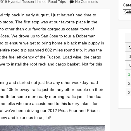
2019 Hyundai Tucson Limited
,
Road Trips
No Comments
Cate
d trip back in early August, I just haven’t had time to
wo stops. The first stop was at our favorite place in the
 no other than our favorite gorgeous coastal town of
 Jose. We drove up to San Jose to tour a Doberman
d to ensure we get to bring home a black male puppy in
ntire road trip spanned 802 miles round trip. It was the
t the fuel efficiency of the Tucson. Load wise, the cargo
ve to install the roof rack and cargo basket. Not for this
1
ing and started out just like any other weekday road
2
he 405 freeway traffic just like any other people on their
2
orth for some more early morning traffic jam. The dual
me folks who are accustomed to this luxury take it for
at we’ve been driving our 2012 Prius Four and Prius c
 new and luxurious to us, lol!