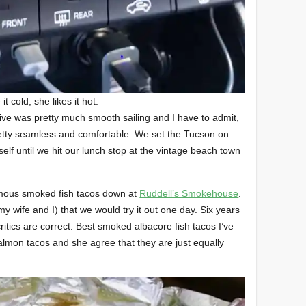
e it cold, she likes it hot.
ive was pretty much smooth sailing and I have to admit,
etty seamless and comfortable. We set the Tucson on
itself until we hit our lunch stop at the vintage beach town
nfamous smoked fish tacos down at
Ruddell’s Smokehouse
.
my wife and I) that we would try it out one day. Six years
 critics are correct. Best smoked albacore fish tacos I’ve
almon tacos and she agree that they are just equally