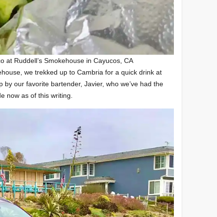
co at Ruddell’s Smokehouse in Cayucos, CA
ehouse, we trekked up to Cambria for a quick drink at
 by our favorite bartender, Javier, who we’ve had the
e now as of this writing.