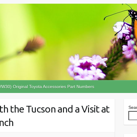
VW30) Original Toyota Accessories Part Numbers
th the Tucson and a Visit at
Sea
nch