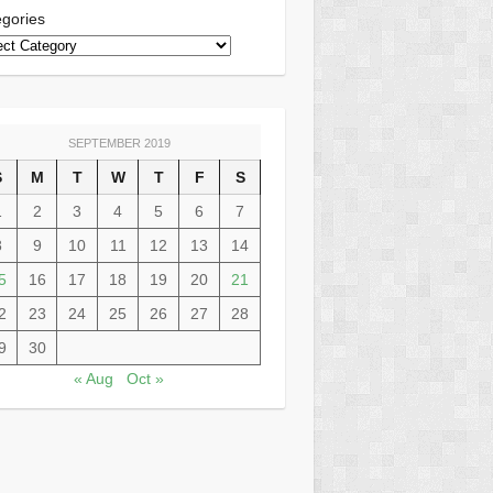
gories
SEPTEMBER 2019
S
M
T
W
T
F
S
1
2
3
4
5
6
7
8
9
10
11
12
13
14
5
16
17
18
19
20
21
2
23
24
25
26
27
28
9
30
« Aug
Oct »