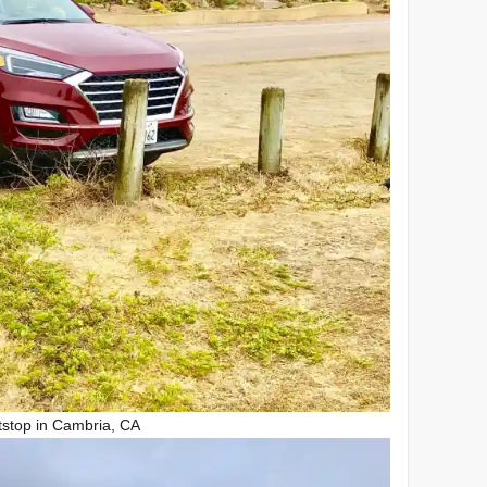
tstop in Cambria, CA