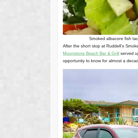
Smoked albacore fish ta
After the short stop at Ruddell’s Smok
Moonstone Beach Bar & Grill
served up
opportunity to know for almost a decad