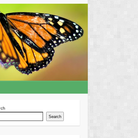
rch
Search